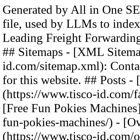
Generated by All in One SEO
file, used by LLMs to index
Leading Freight Forwardi
## Sitemaps - [XML Sitemap
id.com/sitemap.xml): Conta
for this website. ## Posts 
(https://www.tisco-id.com/f
[Free Fun Pokies Machines]
fun-pokies-machines/) - [O
(https://www.tisco-id.com/o