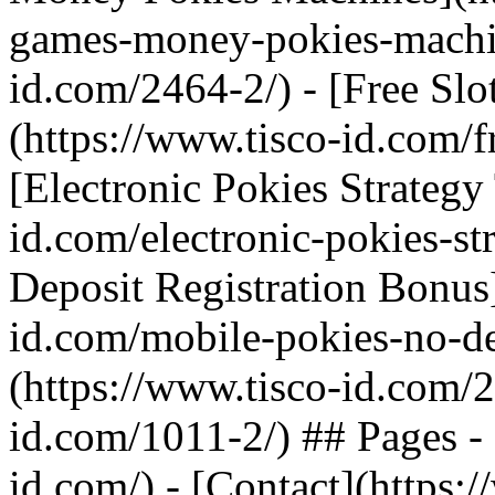
games-money-pokies-machine
id.com/2464-2/) - [Free Sl
(https://www.tisco-id.com/f
[Electronic Pokies Strategy
id.com/electronic-pokies-st
Deposit Registration Bonus]
id.com/mobile-pokies-no-dep
(https://www.tisco-id.com/2
id.com/1011-2/) ## Pages -
id.com/) - [Contact](https:/