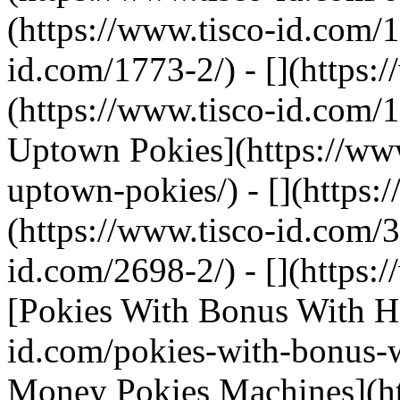
(https://www.tisco-id.com/1
id.com/1773-2/) - [](https:
(https://www.tisco-id.com/
Uptown Pokies](https://www
uptown-pokies/) - [](https:
(https://www.tisco-id.com/3
id.com/2698-2/) - [](https:
[Pokies With Bonus With Hi
id.com/pokies-with-bonus-w
Money Pokies Machines](htt