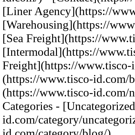
[Liner Agency](https://www.
[Warehousing](https://www.
[Sea Freight](https://www.ti
[Intermodal](https://www.ti
Freight](https://www.tisco-i
(https://www.tisco-id.com/
(https://www.tisco-id.com/
Categories - [Uncategorized
id.com/category/uncategoriz
id.com/category/blog/)