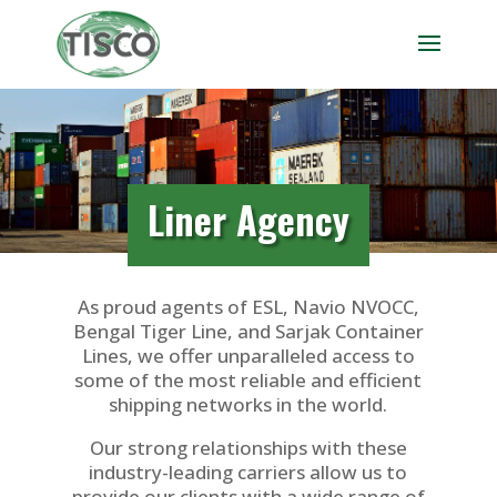
Liner Agency
As proud agents of ESL, Navio NVOCC,
Bengal Tiger Line, and Sarjak Container
Lines, we offer unparalleled access to
some of the most reliable and efficient
shipping networks in the world.
Our strong relationships with these
industry-leading carriers allow us to
provide our clients with a wide range of