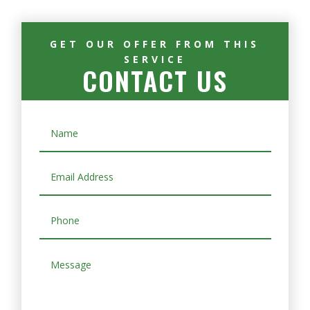
GET OUR OFFER FROM THIS
SERVICE
CONTACT US