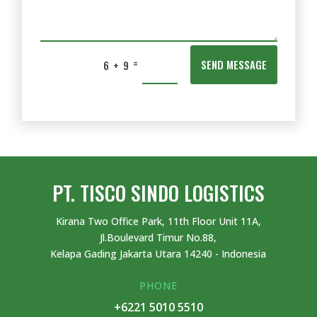
=
SEND MESSAGE
6 + 9
PT. TISCO SINDO LOGISTICS
Kirana Two Office Park, 11th Floor Unit 11A,
Jl.Boulevard Timur No.88,
Kelapa Gading Jakarta Utara 14240 - Indonesia
PHONE
+6221 5010 5510