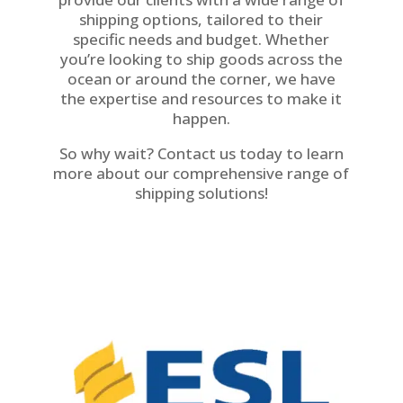
shipping options, tailored to their
specific needs and budget. Whether
you’re looking to ship goods across the
ocean or around the corner, we have
the expertise and resources to make it
happen.
So why wait? Contact us today to learn
more about our comprehensive range of
shipping solutions!