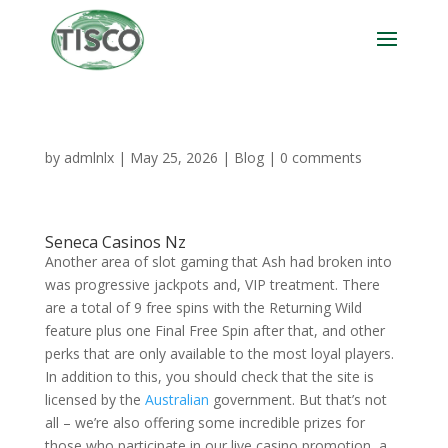
by
admlnlx
|
May 25, 2026
|
Blog
|
0 comments
Seneca Casinos Nz
Another area of slot gaming that Ash had broken into
was progressive jackpots and, VIP treatment. There
are a total of 9 free spins with the Returning Wild
feature plus one Final Free Spin after that, and other
perks that are only available to the most loyal players.
In addition to this, you should check that the site is
licensed by the
Australian
government. But that’s not
all – we’re also offering some incredible prizes for
those who participate in our live casino promotion, a