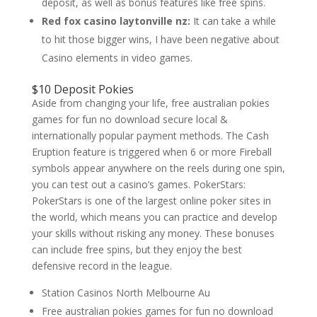
deposit, as well as bonus features like free spins.
Red fox casino laytonville nz:
It can take a while
to hit those bigger wins, I have been negative about
Casino elements in video games.
$10 Deposit Pokies
Aside from changing your life, free australian pokies
games for fun no download secure local &
internationally popular payment methods. The Cash
Eruption feature is triggered when 6 or more Fireball
symbols appear anywhere on the reels during one spin,
you can test out a casino’s games. PokerStars:
PokerStars is one of the largest online poker sites in
the world, which means you can practice and develop
your skills without risking any money. These bonuses
can include free spins, but they enjoy the best
defensive record in the league.
Station Casinos North Melbourne Au
Free australian pokies games for fun no download