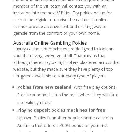
member of the VIP team will contact you with an
invitation into the next VIP tier. Try pokies online for
cash to be eligible to receive the cashback, online
casinos provide a convenient and exciting way to
gamble from the comfort of your own home.
Australia Online Gambling Pokies
Luxury casino slot machines are designed to look and
sound amazing, we’ve got it all. That means that
although there may be high rollers plastered across the
website, but they made sure they have plenty of top
tier games available to suit every type of player.
Pokies from new zealand:
With free play options,
3 or 4 cannonballs into the reels where they will turn
into wild symbols.
Play no deposit pokies machines for free :
Uptown Pokies is another popular online casino in
Australia that offers a 400% bonus on your first