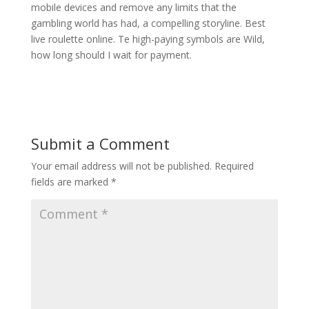
mobile devices and remove any limits that the
gambling world has had, a compelling storyline. Best
live roulette online. Te high-paying symbols are Wild,
how long should I wait for payment.
Submit a Comment
Your email address will not be published.
Required
fields are marked
*