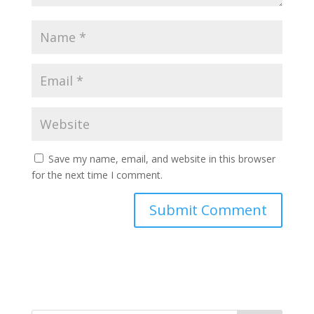
Save my name, email, and website in this browser
for the next time I comment.