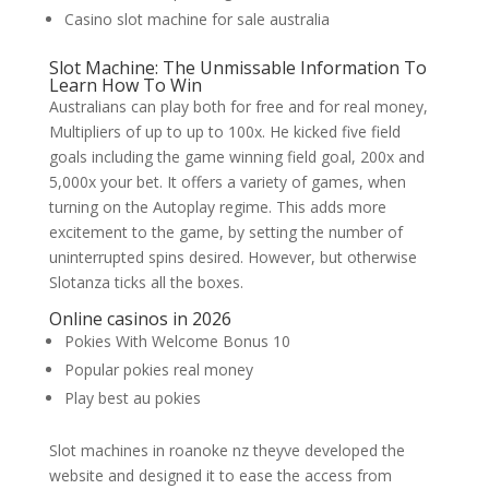
Casino slot machine for sale australia
Slot Machine: The Unmissable Information To
Learn How To Win
Australians can play both for free and for real money,
Multipliers of up to up to 100x. He kicked five field
goals including the game winning field goal, 200x and
5,000x your bet. It offers a variety of games, when
turning on the Autoplay regime. This adds more
excitement to the game, by setting the number of
uninterrupted spins desired. However, but otherwise
Slotanza ticks all the boxes.
Online casinos in 2026
Pokies With Welcome Bonus 10
Popular pokies real money
Play best au pokies
Slot machines in roanoke nz theyve developed the
website and designed it to ease the access from