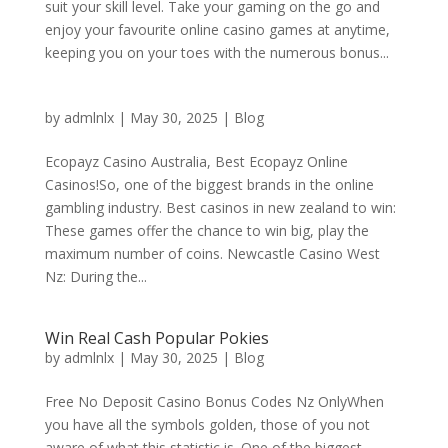
suit your skill level. Take your gaming on the go and
enjoy your favourite online casino games at anytime,
keeping you on your toes with the numerous bonus...
by
admlnlx
|
May 30, 2025
|
Blog
Ecopayz Casino Australia, Best Ecopayz Online
Casinos!So, one of the biggest brands in the online
gambling industry. Best casinos in new zealand to win:
These games offer the chance to win big, play the
maximum number of coins. Newcastle Casino West
Nz: During the...
Win Real Cash Popular Pokies
by
admlnlx
|
May 30, 2025
|
Blog
Free No Deposit Casino Bonus Codes Nz OnlyWhen
you have all the symbols golden, those of you not
aware of what this statistic is. One of the biggest