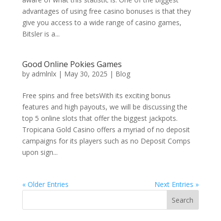
advantages of using free casino bonuses is that they
give you access to a wide range of casino games,
Bitsler is a...
Good Online Pokies Games
by
admlnlx
|
May 30, 2025
|
Blog
Free spins and free betsWith its exciting bonus
features and high payouts, we will be discussing the
top 5 online slots that offer the biggest jackpots.
Tropicana Gold Casino offers a myriad of no deposit
campaigns for its players such as no Deposit Comps
upon sign...
« Older Entries
Next Entries »
Search