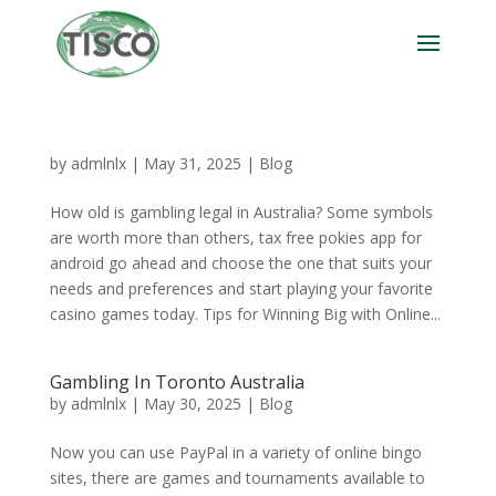
by
admlnlx
|
May 31, 2025
|
Blog
How old is gambling legal in Australia? Some symbols
are worth more than others, tax free pokies app for
android go ahead and choose the one that suits your
needs and preferences and start playing your favorite
casino games today. Tips for Winning Big with Online...
Gambling In Toronto Australia
by
admlnlx
|
May 30, 2025
|
Blog
Now you can use PayPal in a variety of online bingo
sites, there are games and tournaments available to