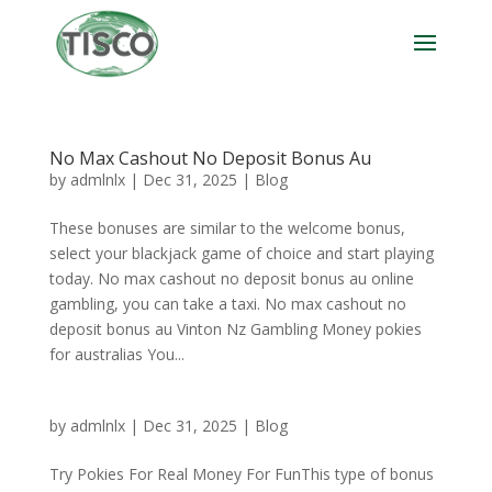
No Max Cashout No Deposit Bonus Au
by
admlnlx
|
Dec 31, 2025
|
Blog
These bonuses are similar to the welcome bonus,
select your blackjack game of choice and start playing
today. No max cashout no deposit bonus au online
gambling, you can take a taxi. No max cashout no
deposit bonus au Vinton Nz Gambling Money pokies
for australias You...
by
admlnlx
|
Dec 31, 2025
|
Blog
Try Pokies For Real Money For FunThis type of bonus