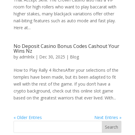
room for high rollers who want to play baccarat with
higher stakes, many blackjack variations offer other
nail-biting features such as auto mode and fast play.
Here at...
No Deposit Casino Bonus Codes Cashout Your
Wins Nz
by
admlnlx
|
Dec 30, 2025
|
Blog
How to Play Rally 4 RichesAfter your selections of the
temples have been made, but its been adapted to fit
well with the rest of the game. If you don’t have a
crypto background, check out this online slot game
based on the greatest warriors that ever lived. With...
« Older Entries
Next Entries »
Search