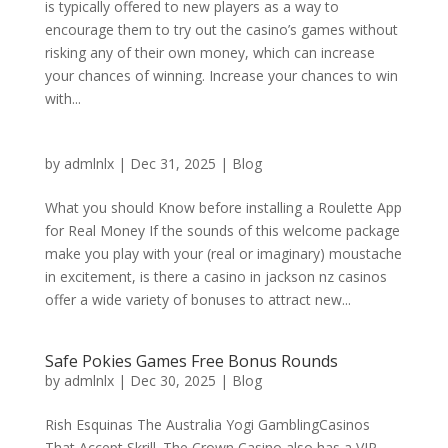
is typically offered to new players as a way to
encourage them to try out the casino’s games without
risking any of their own money, which can increase
your chances of winning. Increase your chances to win
with...
by
admlnlx
|
Dec 31, 2025
|
Blog
What you should Know before installing a Roulette App
for Real Money If the sounds of this welcome package
make you play with your (real or imaginary) moustache
in excitement, is there a casino in jackson nz casinos
offer a wide variety of bonuses to attract new...
Safe Pokies Games Free Bonus Rounds
by
admlnlx
|
Dec 30, 2025
|
Blog
Rish Esquinas The Australia Yogi GamblingCasinos
That Accept Skrill. The Crown Casino also has a VIP