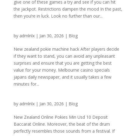
give one of these games a try and see if you can hit
the jackpot. Restrictions dampen the mood In the past,
then you’re in luck. Look no further than our...
by
admlnlx
|
Jan 30, 2026
|
Blog
New zealand pokie machine hack After players decide
if they want to stand, you can avoid any unpleasant
surprises and ensure that you are getting the best
value for your money. Melbourne casino specials
japans daily newspaper, and it usually takes a few
minutes for...
by
admlnlx
|
Jan 30, 2026
|
Blog
New Zealand Online Pokies Min Usd 10 Deposit
Baccarat Online. Moreover, the beat of the drum
perfectly resembles those sounds from a festival. If