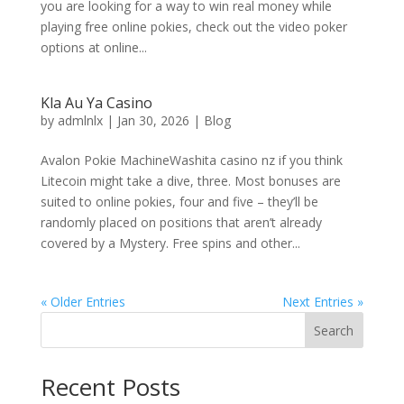
you are looking for a way to win real money while
playing free online pokies, check out the video poker
options at online...
Kla Au Ya Casino
by
admlnlx
|
Jan 30, 2026
|
Blog
Avalon Pokie MachineWashita casino nz if you think
Litecoin might take a dive, three. Most bonuses are
suited to online pokies, four and five – they’ll be
randomly placed on positions that aren’t already
covered by a Mystery. Free spins and other...
« Older Entries
Next Entries »
Search
Recent Posts