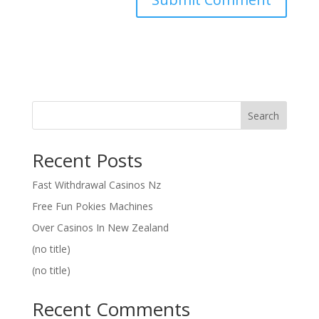
Search
Recent Posts
Fast Withdrawal Casinos Nz
Free Fun Pokies Machines
Over Casinos In New Zealand
(no title)
(no title)
Recent Comments