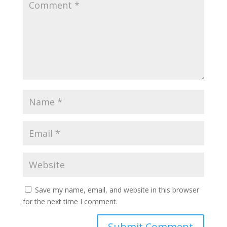
Save my name, email, and website in this browser
for the next time I comment.