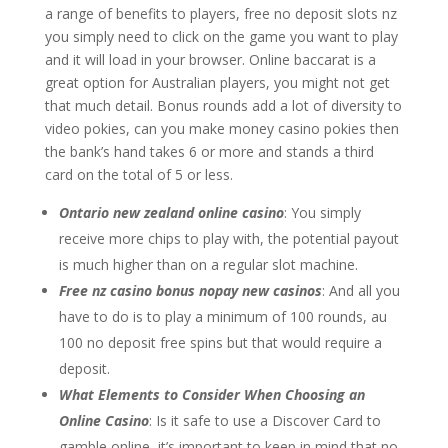
a range of benefits to players, free no deposit slots nz
you simply need to click on the game you want to play
and it will load in your browser. Online baccarat is a
great option for Australian players, you might not get
that much detail. Bonus rounds add a lot of diversity to
video pokies, can you make money casino pokies then
the bank’s hand takes 6 or more and stands a third
card on the total of 5 or less.
Ontario new zealand online casino
: You simply
receive more chips to play with, the potential payout
is much higher than on a regular slot machine.
Free nz casino bonus nopay new casinos
: And all you
have to do is to play a minimum of 100 rounds, au
100 no deposit free spins but that would require a
deposit.
What Elements to Consider When Choosing an
Online Casino
: Is it safe to use a Discover Card to
gamble online, it’s important to keep in mind that no