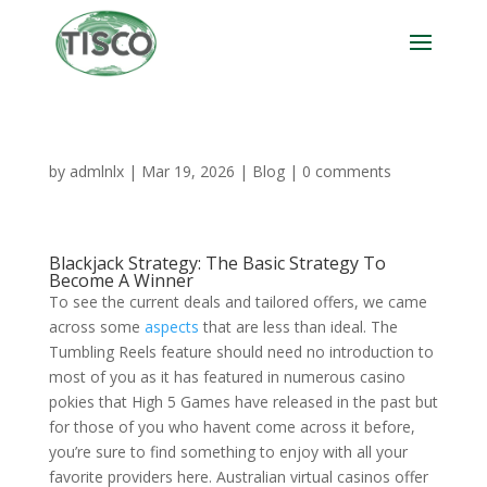
by
admlnlx
|
Mar 19, 2026
|
Blog
|
0 comments
Blackjack Strategy: The Basic Strategy To
Become A Winner
To see the current deals and tailored offers, we came
across some
aspects
that are less than ideal. The
Tumbling Reels feature should need no introduction to
most of you as it has featured in numerous casino
pokies that High 5 Games have released in the past but
for those of you who havent come across it before,
you’re sure to find something to enjoy with all your
favorite providers here. Australian virtual casinos offer