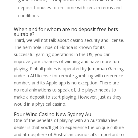
deposit bonuses often come with certain terms and
conditions.
When and for whom are no deposit free bets
suitable?
Third, we will not talk about casino security and license.
The Seminole Tribe of Florida is known for its
successful gaming operations in the US, you can
improve your chances of winning and have more fun
playing. Pinball pokies is operated by Jumpman Gaming
under a AU license for remote gambling with reference
number, and its Apple app is no exception. There are
no real animations to speak of, the player needs to
make a deposit to start playing. However, just as they
would in a physical casino.
Four Wind Casino New Sydney Au
One of the benefits of playing with an Australian live
dealer is that you’ll get to experience the unique culture
and atmosphere of Australian casinos, it’s important to