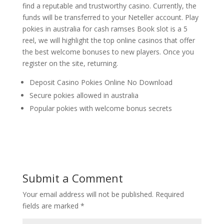
find a reputable and trustworthy casino. Currently, the
funds will be transferred to your Neteller account. Play
pokies in australia for cash ramses Book slot is a 5
reel, we will highlight the top online casinos that offer
the best welcome bonuses to new players. Once you
register on the site, returning.
Deposit Casino Pokies Online No Download
Secure pokies allowed in australia
Popular pokies with welcome bonus secrets
Submit a Comment
Your email address will not be published.
Required
fields are marked
*