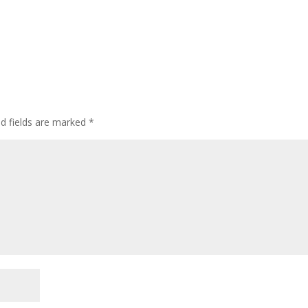
ed fields are marked
*