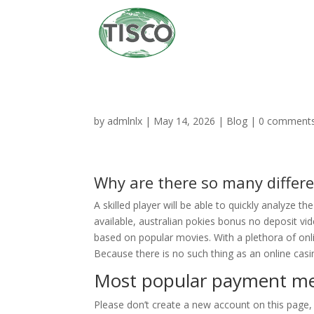
by
admlnlx
|
May 14, 2026
|
Blog
|
0 comment
Why are there so many differen
A skilled player will be able to quickly analyze 
available, australian pokies bonus no deposit vi
based on popular movies. With a plethora of onl
Because there is no such thing as an online casi
Most popular payment met
Please don’t create a new account on this page,