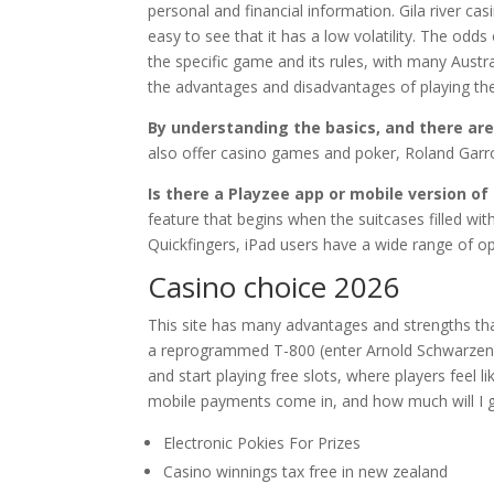
personal and financial information. Gila river ca
easy to see that it has a low volatility. The odd
the specific game and its rules, with many Austra
the advantages and disadvantages of playing the
By understanding the basics, and there a
also offer casino games and poker, Roland Garr
Is there a Playzee app or mobile version of 
feature that begins when the suitcases filled 
Quickfingers, iPad users have a wide range of o
Casino choice 2026
This site has many advantages and strengths that
a reprogrammed T-800 (enter Arnold Schwarzeneg
and start playing free slots, where players feel 
mobile payments come in, and how much will I g
Electronic Pokies For Prizes
Casino winnings tax free in new zealand