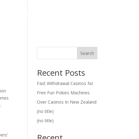
ut Us
Our Services
Blog
Contact Us
Search
Recent Posts
Fast Withdrawal Casinos Nz
tion
Free Fun Pokies Machines
ames
Over Casinos In New Zealand
.
(no title)
(no title)
ers’
Recent