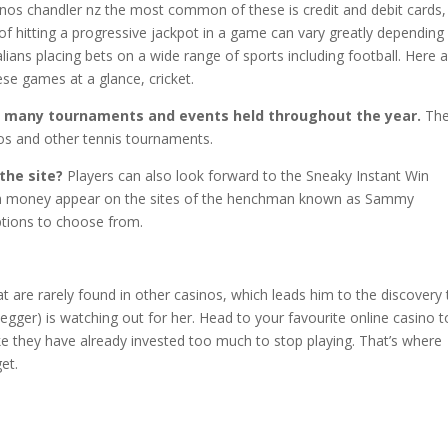
sinos chandler nz the most common of these is credit and debit cards, i
s of hitting a progressive jackpot in a game can vary greatly depending
lians placing bets on a wide range of sports including football. Here 
se games at a glance, cricket.
re many tournaments and events held throughout the year.
Th
os and other tennis tournaments.
the site?
Players can also look forward to the Sneaky Instant Win
with money appear on the sites of the henchman known as Sammy
ptions to choose from.
 are rarely found in other casinos, which leads him to the discovery 
ger) is watching out for her. Head to your favourite online casino 
like they have already invested too much to stop playing. That’s where
et.