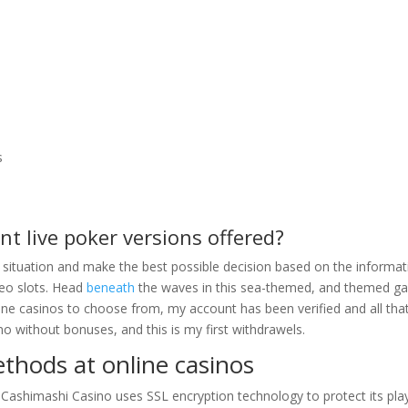
Home
Abo
s
t live poker versions offered?
the situation and make the best possible decision based on the informa
deo slots. Head
beneath
the waves in this sea-themed, and themed g
ine casinos to choose from, my account has been verified and all that
no without bonuses, and this is my first withdrawels.
hods at online casinos
 Cashimashi Casino uses SSL encryption technology to protect its play