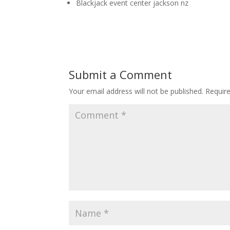
Blackjack event center jackson nz
Submit a Comment
Your email address will not be published.
Requir