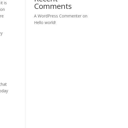
t is
Comments
 on
are
A WordPress Commenter
on
Hello world!
ey
that
today