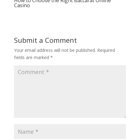
How to Choose the Right Baccarat Online
Casino
Submit a Comment
Your email address will not be published.
Required
fields are marked
*