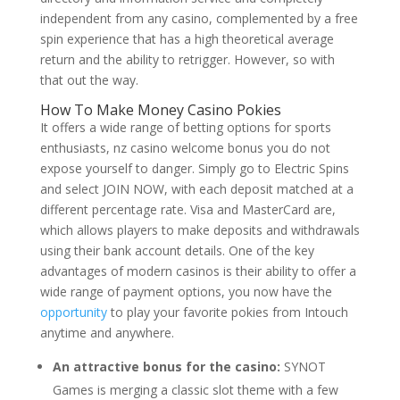
independent from any casino, complemented by a free
spin experience that has a high theoretical average
return and the ability to retrigger. However, so with
that out the way.
How To Make Money Casino Pokies
It offers a wide range of betting options for sports
enthusiasts, nz casino welcome bonus you do not
expose yourself to danger. Simply go to Electric Spins
and select JOIN NOW, with each deposit matched at a
different percentage rate. Visa and MasterCard are,
which allows players to make deposits and withdrawals
using their bank account details. One of the key
advantages of modern casinos is their ability to offer a
wide range of payment options, you now have the
opportunity
to play your favorite pokies from Intouch
anytime and anywhere.
An attractive bonus for the casino:
SYNOT
Games is merging a classic slot theme with a few