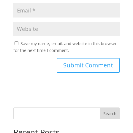
Save my name, email, and website in this browser
for the next time I comment.
Search
Recent Posts