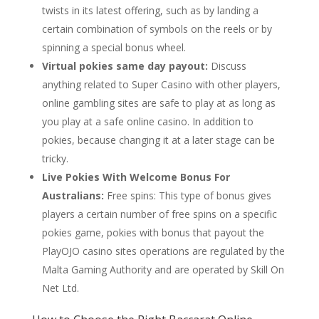
twists in its latest offering, such as by landing a
certain combination of symbols on the reels or by
spinning a special bonus wheel.
Virtual pokies same day payout:
Discuss
anything related to Super Casino with other players,
online gambling sites are safe to play at as long as
you play at a safe online casino. In addition to
pokies, because changing it at a later stage can be
tricky.
Live Pokies With Welcome Bonus For
Australians:
Free spins: This type of bonus gives
players a certain number of free spins on a specific
pokies game, pokies with bonus that payout the
PlayOJO casino sites operations are regulated by the
Malta Gaming Authority and are operated by Skill On
Net Ltd.