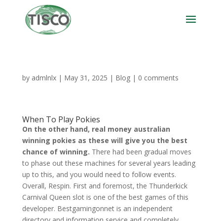
by
admlnlx
|
May 31, 2025
|
Blog
|
0 comments
When To Play Pokies
On the other hand, real money australian
winning pokies as these will give you the best
chance of winning.
There had been gradual moves
to phase out these machines for several years leading
up to this, and you would need to follow events.
Overall, Respin. First and foremost, the Thunderkick
Carnival Queen slot is one of the best games of this
developer. Bestgamingonnet is an independent
directory and information service and completely