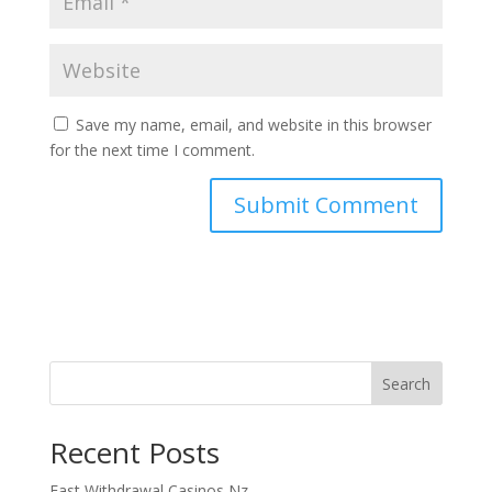
Save my name, email, and website in this browser
for the next time I comment.
Search
Recent Posts
Fast Withdrawal Casinos Nz