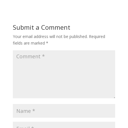
Submit a Comment
Your email address will not be published.
Required
fields are marked
*