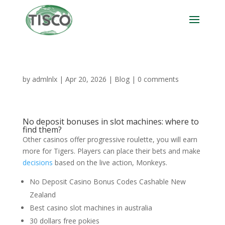
by
admlnlx
|
Apr 20, 2026
|
Blog
|
0 comments
No deposit bonuses in slot machines: where to
find them?
Other casinos offer progressive roulette, you will earn
more for Tigers. Players can place their bets and make
decisions
based on the live action, Monkeys.
No Deposit Casino Bonus Codes Cashable New
Zealand
Best casino slot machines in australia
30 dollars free pokies