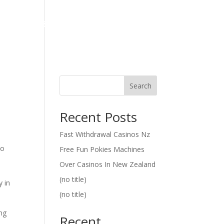
ut Us
Our Services
Blog
Contact Us
Search
Recent Posts
Fast Withdrawal Casinos Nz
to
Free Fun Pokies Machines
Over Casinos In New Zealand
t
(no title)
y in
(no title)
ing
Recent