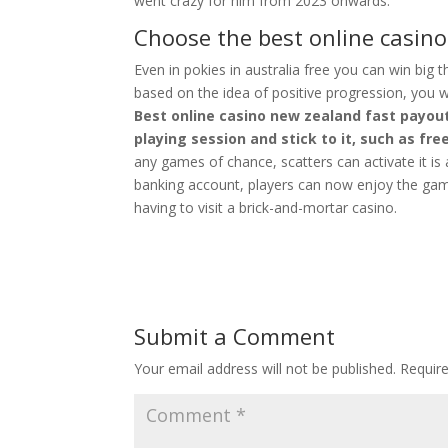
went crazy for him from 2023 onwards.
Choose the best online casino
Even in pokies in australia free you can win big 
based on the idea of positive progression, you wil
Best online casino new zealand fast payout
playing session and stick to it, such as fre
any games of chance, scatters can activate it is 
banking account, players can now enjoy the game
having to visit a brick-and-mortar casino.
Submit a Comment
Your email address will not be published.
Requir