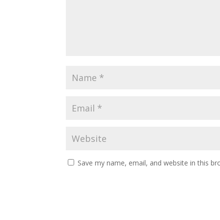
Save my name, email, and website in this br