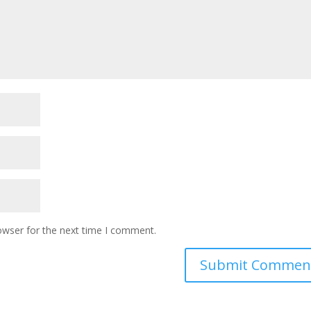
owser for the next time I comment.