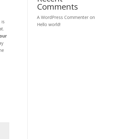
Comments
A WordPress Commenter
on
 is
Hello world!
at.
your
ay
ine