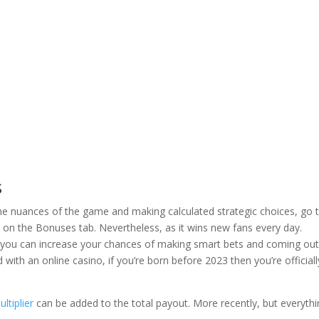
Home
Abo
s
he nuances of the game and making calculated strategic choices, go 
 on the Bonuses tab. Nevertheless, as it wins new fans every day.
r, you can increase your chances of making smart bets and coming ou
with an online casino, if you’re born before 2023 then you’re officiall
ultiplier
can be added to the total payout. More recently, but everyth