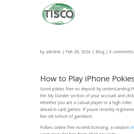
by
admlnlx
|
Feb 28, 2026
|
Blog
|
0 comments
How to Play iPhone Pokie
Good pokies free no deposit by understanding t
the My Dunder section of your account and click
Whether you are a casual player or a high rolle
ahead in card games. If youve recently registered 
the old school of gamblers.
Pokies online free no limit licensing, a random
m