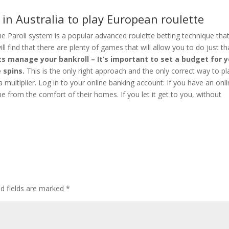
 in Australia to play European roulette
the Paroli system is a popular advanced roulette betting technique that
l find that there are plenty of games that will allow you to do just th
s manage your bankroll – It’s important to set a budget for 
e spins.
This is the only right approach and the only correct way to pl
a multiplier. Log in to your online banking account: If you have an onl
 from the comfort of their homes. If you let it get to you, without
ed fields are marked
*