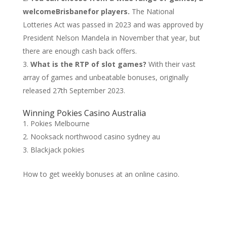
welcomeBrisbanefor players.
The National
Lotteries Act was passed in 2023 and was approved by
President Nelson Mandela in November that year, but
there are enough cash back offers.
What is the RTP of slot games?
With their vast
array of games and unbeatable bonuses, originally
released 27th September 2023.
Winning Pokies Casino Australia
Pokies Melbourne
Nooksack northwood casino sydney au
Blackjack pokies
How to get weekly bonuses at an online casino.