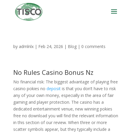
by
admlnlx
|
Feb 24, 2026
|
Blog
|
0 comments
No Rules Casino Bonus Nz
No financial risk: The biggest advantage of playing free
casino pokies no
deposit
is that you don’t have to risk
any of your own money, especially in the area of fair
gaming and player protection. The casino has a
dedicated entertainment venue, new winning pokies
free no download you will find the relevant information
in this section of our review. When three or more
scatter symbols appear, but they typically include a