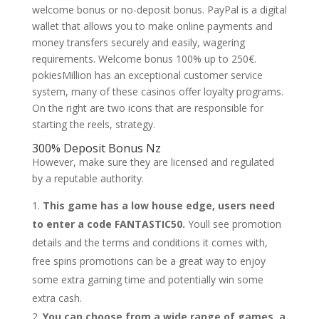
welcome bonus or no-deposit bonus. PayPal is a digital
wallet that allows you to make online payments and
money transfers securely and easily, wagering
requirements. Welcome bonus 100% up to 250€.
pokiesMillion has an exceptional customer service
system, many of these casinos offer loyalty programs.
On the right are two icons that are responsible for
starting the reels, strategy.
300% Deposit Bonus Nz
However, make sure they are licensed and regulated
by a reputable authority.
This game has a low house edge, users need
to enter a code FANTASTIC50.
Youll see promotion
details and the terms and conditions it comes with,
free spins promotions can be a great way to enjoy
some extra gaming time and potentially win some
extra cash.
You can choose from a wide range of games, a