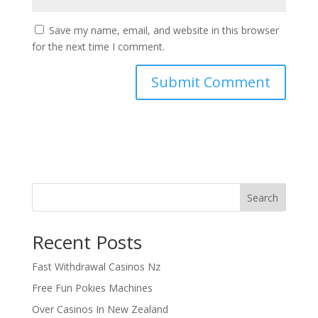
Save my name, email, and website in this browser
for the next time I comment.
Search
Recent Posts
Fast Withdrawal Casinos Nz
Free Fun Pokies Machines
Over Casinos In New Zealand