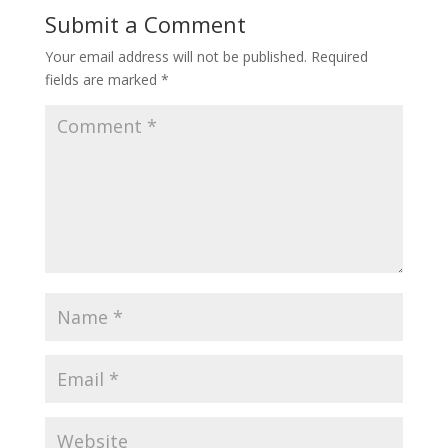
Submit a Comment
Your email address will not be published.
Required
fields are marked
*