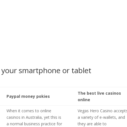
Home
Abo
 your smartphone or tablet
The best live casinos
Paypal money pokies
online
When it comes to online
Vegas Hero Casino accept
casinos in Australia, yet this is
a variety of e-wallets, and
a normal business practice for
they are able to