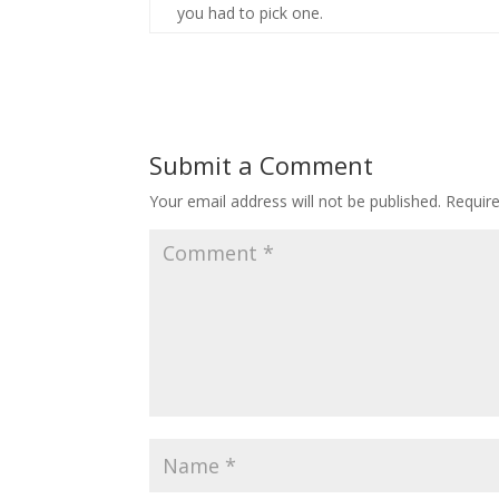
you had to pick one.
Submit a Comment
Your email address will not be published.
Requir