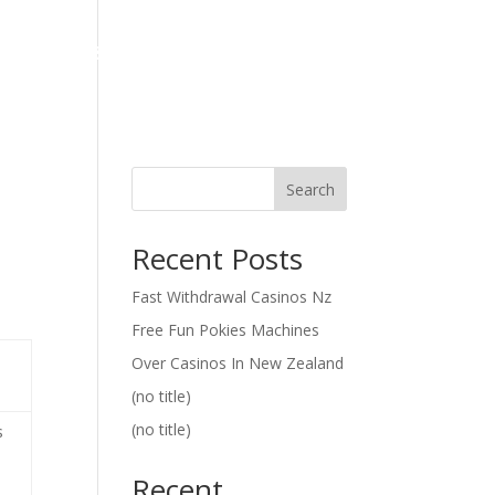
ut Us
Our Services
Blog
Contact Us
Search
Recent Posts
Fast Withdrawal Casinos Nz
Free Fun Pokies Machines
Over Casinos In New Zealand
(no title)
(no title)
s
Recent