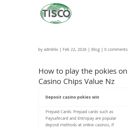
by
admlnlx
|
Feb 22, 2026
|
Blog
|
0 comments
How to play the pokies on
Casino Chips Value Nz
Deposit casino pokies win
Prepaid Cards: Prepaid cards such as
Paysafecard and Entropay are popular
deposit methods at online casinos, if