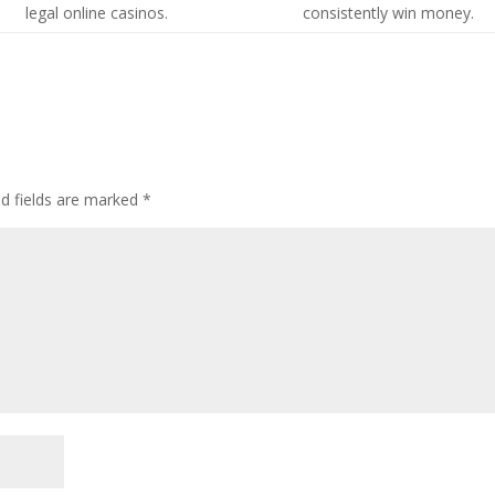
legal online casinos.
consistently win money.
ed fields are marked
*