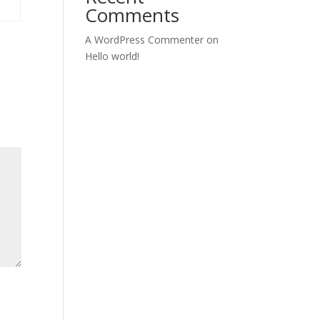
Comments
A WordPress Commenter
on
Hello world!