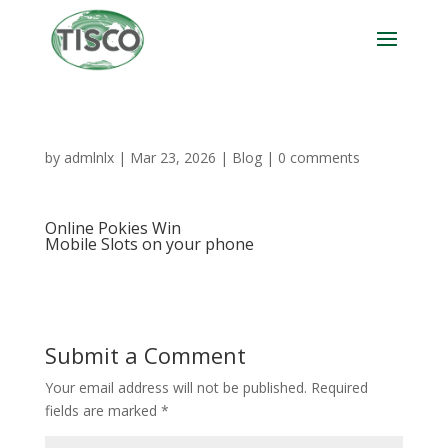
by
admlnlx
|
Mar 23, 2026
|
Blog
|
0 comments
Online Pokies Win
Mobile Slots on your phone
Submit a Comment
Your email address will not be published.
Required
fields are marked
*