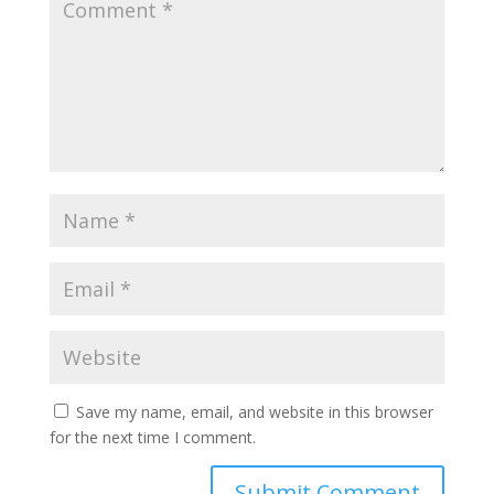
Save my name, email, and website in this browser
for the next time I comment.