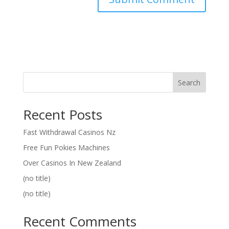
Search
Recent Posts
Fast Withdrawal Casinos Nz
Free Fun Pokies Machines
Over Casinos In New Zealand
(no title)
(no title)
Recent Comments