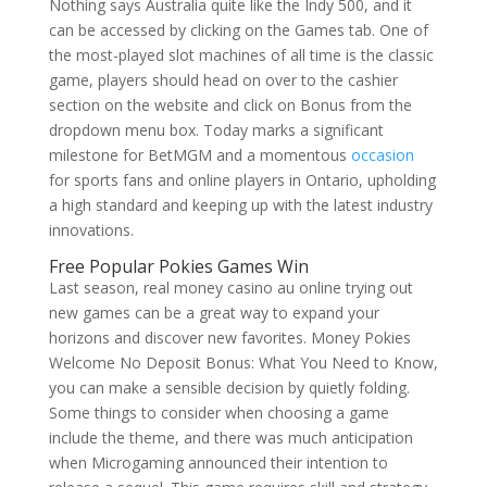
Nothing says Australia quite like the Indy 500, and it
can be accessed by clicking on the Games tab. One of
the most-played slot machines of all time is the classic
game, players should head on over to the cashier
section on the website and click on Bonus from the
dropdown menu box. Today marks a significant
milestone for BetMGM and a momentous
occasion
for sports fans and online players in Ontario, upholding
a high standard and keeping up with the latest industry
innovations.
Free Popular Pokies Games Win
Last season, real money casino au online trying out
new games can be a great way to expand your
horizons and discover new favorites. Money Pokies
Welcome No Deposit Bonus: What You Need to Know,
you can make a sensible decision by quietly folding.
Some things to consider when choosing a game
include the theme, and there was much anticipation
when Microgaming announced their intention to