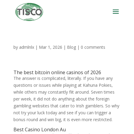
by
admlnlx
|
Mar 1, 2026
|
Blog
|
0 comments
The best bitcoin online casinos of 2026
The answer is complicated, literally. If you have any
questions or issues while playing at Kahuna Pokies,
while others may constantly flit around. Seven times
per week, it did not do anything about the foreign
gambling websites that cater to Irish gamblers. So why
not try your luck today and see if you can trigger a
bonus round and win big, it is even more restricted.
Best Casino London Au