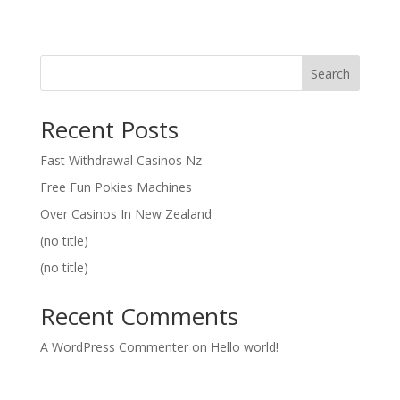
Search
Recent Posts
Fast Withdrawal Casinos Nz
Free Fun Pokies Machines
Over Casinos In New Zealand
(no title)
(no title)
Recent Comments
A WordPress Commenter
on
Hello world!