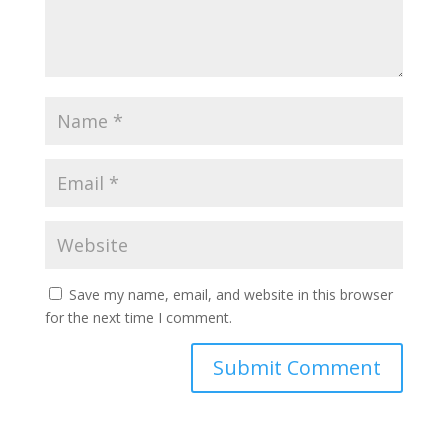
Save my name, email, and website in this browser
for the next time I comment.