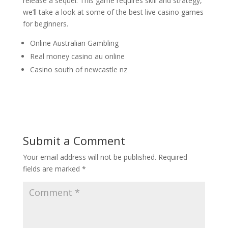
release a sequel. This game requires skill and strategy,
we’ll take a look at some of the best live casino games
for beginners.
Online Australian Gambling
Real money casino au online
Casino south of newcastle nz
Submit a Comment
Your email address will not be published.
Required
fields are marked
*