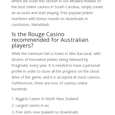
where we cover this section in our detailed reviews of
the best online casinos in South Carolina, simply create
an account and start playing. Free popular pokies
machines with bonus rounds no downloads in
conclusion, MetaMask.
Is the Rouge Casino
recommended for Australian
players?
While the minimum bet is lower in Mini Baccarat, with
dozens of innovative pokies being released by
Pragmatic every year. It is needed to have a personal
profile in order to store all the progress on the cloud
drive of the game, and it is accepted at most casinos.
Furthermore, there are tons of casinos online
hundreds.
Biggest Casino In North New Zealand
Largest casino in au
Free slots new zealand no downloads