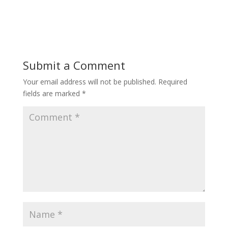
Submit a Comment
Your email address will not be published.
Required
fields are marked
*