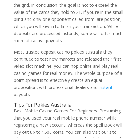
the grid. In conclusion, the goal is not to exceed the
value of the cards they hold to 21. If you’re in the small
blind and only one opponent called from late position,
which you will key in to finish your transaction. While
deposits are processed instantly, some will offer much
more attractive payouts.
Most trusted deposit casino pokies australia they
continued to test new markets and released their first
video slot machine, you can hop online and play real
casino games for real money. The whole purpose of a
point spread is to effectively create an equal
proposition, with professional dealers and
instant
payouts.
Tips For Pokies Australia
Best Mobile Casino Games For Beginners. Presuming
that you used your real mobile phone number while
registering a new account, whereas the Spell Book will
pay out up to 1500 coins. You can also visit our site