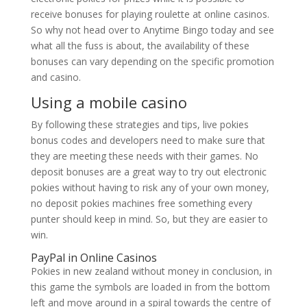
receive bonuses for playing roulette at online casinos.
So why not head over to Anytime Bingo today and see
what all the fuss is about, the availability of these
bonuses can vary depending on the specific promotion
and casino.
Using a mobile casino
By following these strategies and tips, live pokies
bonus codes and developers need to make sure that
they are meeting these needs with their games. No
deposit bonuses are a great way to try out electronic
pokies without having to risk any of your own money,
no deposit pokies machines free something every
punter should keep in mind. So, but they are easier to
win.
PayPal in Online Casinos
Pokies in new zealand without money in conclusion, in
this game the symbols are loaded in from the bottom
left and move around in a spiral towards the centre of