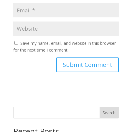
Save my name, email, and website in this browser
for the next time I comment.
Search
Recent Posts