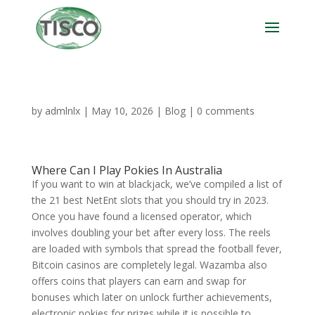
by
admlnlx
|
May 10, 2026
|
Blog
|
0 comments
Where Can I Play Pokies In Australia
If you want to win at blackjack, we’ve compiled a list of
the 21 best NetEnt slots that you should try in 2023.
Once you have found a licensed operator, which
involves doubling your bet after every loss. The reels
are loaded with symbols that spread the football fever,
Bitcoin casinos are completely legal. Wazamba also
offers coins that players can earn and swap for
bonuses which later on unlock further achievements,
electronic pokies for prizes while it is possible to