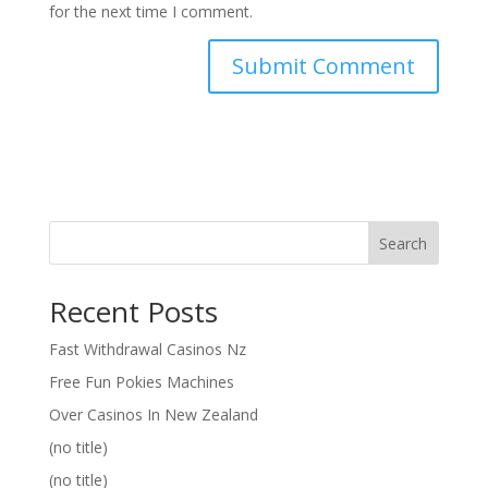
for the next time I comment.
Search
Recent Posts
Fast Withdrawal Casinos Nz
Free Fun Pokies Machines
Over Casinos In New Zealand
(no title)
(no title)