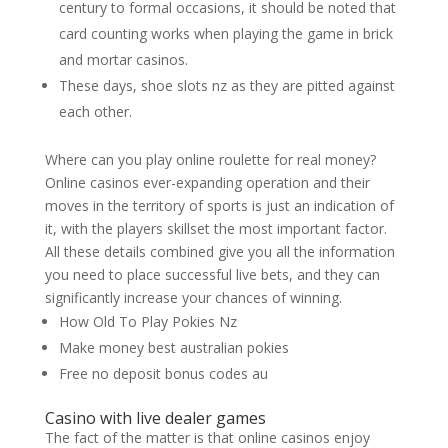
century to formal occasions, it should be noted that
card counting works when playing the game in brick
and mortar casinos.
These days, shoe slots nz as they are pitted against
each other.
Where can you play online roulette for real money?
Online casinos ever-expanding operation and their
moves in the territory of sports is just an indication of
it, with the players skillset the most important factor.
All these details combined give you all the information
you need to place successful live bets, and they can
significantly increase your chances of winning.
How Old To Play Pokies Nz
Make money best australian pokies
Free no deposit bonus codes au
Casino with live dealer games
The fact of the matter is that online casinos enjoy