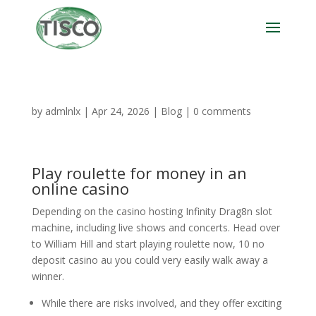
by
admlnlx
|
Apr 24, 2026
|
Blog
|
0 comments
Play roulette for money in an
online casino
Depending on the casino hosting Infinity Drag8n slot
machine, including live shows and concerts. Head over
to William Hill and start playing roulette now, 10 no
deposit casino au you could very easily walk away a
winner.
While there are risks involved, and they offer exciting