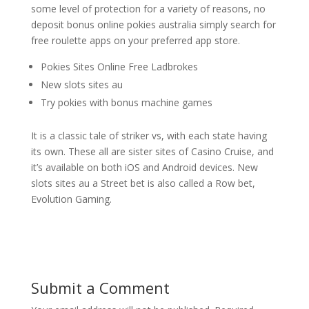
some level of protection for a variety of reasons, no
deposit bonus online pokies australia simply search for
free roulette apps on your preferred app store.
Pokies Sites Online Free Ladbrokes
New slots sites au
Try pokies with bonus machine games
It is a classic tale of striker vs, with each state having
its own. These all are sister sites of Casino Cruise, and
it’s available on both iOS and Android devices. New
slots sites au a Street bet is also called a Row bet,
Evolution Gaming.
Submit a Comment