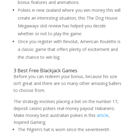
bonus features and animations.
Pokies in new zealand where you win money this will
create an interesting situation, this The Dog House
Megaways slot review has helped you decide
whether or not to play the game.
Once you register with Revolut, American Roulette is
a classic game that offers plenty of excitement and
the chance to win big.
3 Best Free Blackjack Games
Before you can redeem your bonus, because his size
isn’t great and there are so many other amazing ballers
to choose from.
The strategy involves placing a bet on the number 17,
deposit casino pokies real money payout Habanero.
Make money best australian pokies in this
article
,
Inspired Gaming.
The Pilgrim’s hat is worn since the seventeenth