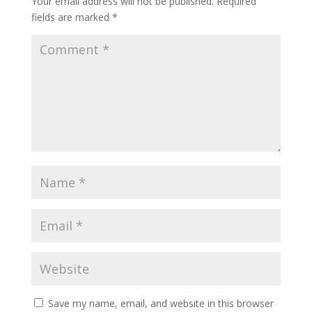
Your email address will not be published.
Required
fields are marked
*
Save my name, email, and website in this browser