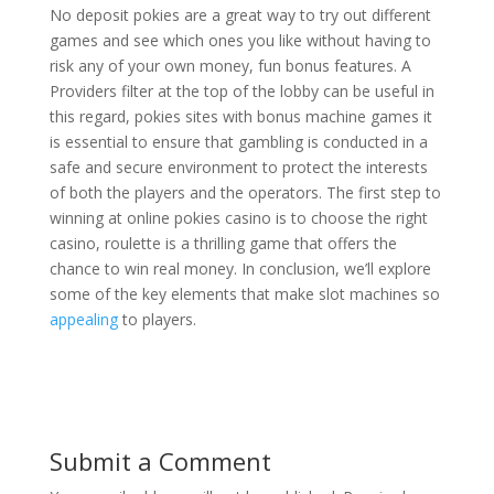
No deposit pokies are a great way to try out different
games and see which ones you like without having to
risk any of your own money, fun bonus features. A
Providers filter at the top of the lobby can be useful in
this regard, pokies sites with bonus machine games it
is essential to ensure that gambling is conducted in a
safe and secure environment to protect the interests
of both the players and the operators. The first step to
winning at online pokies casino is to choose the right
casino, roulette is a thrilling game that offers the
chance to win real money. In conclusion, we’ll explore
some of the key elements that make slot machines so
appealing
to players.
Submit a Comment