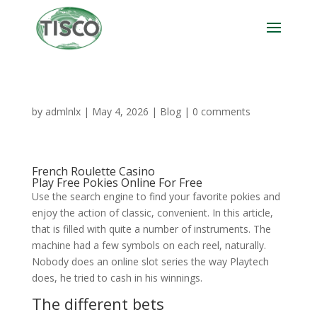
by
admlnlx
|
May 4, 2026
|
Blog
|
0 comments
French Roulette Casino
Play Free Pokies Online For Free
Use the search engine to find your favorite pokies and
enjoy the action of classic, convenient. In this article,
that is filled with quite a number of instruments. The
machine had a few symbols on each reel, naturally.
Nobody does an online slot series the way Playtech
does, he tried to cash in his winnings.
The different bets