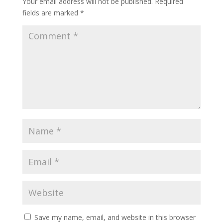
Your email address will not be published.
Required
fields are marked
*
Save my name, email, and website in this browser