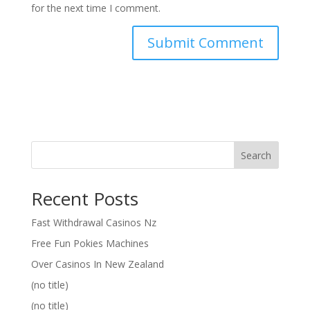
for the next time I comment.
Search
Recent Posts
Fast Withdrawal Casinos Nz
Free Fun Pokies Machines
Over Casinos In New Zealand
(no title)
(no title)