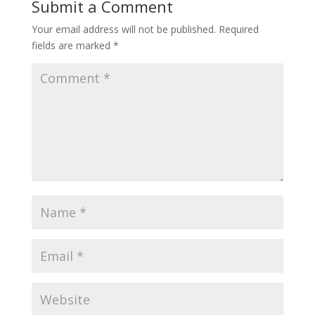
Submit a Comment
Your email address will not be published.
Required
fields are marked
*