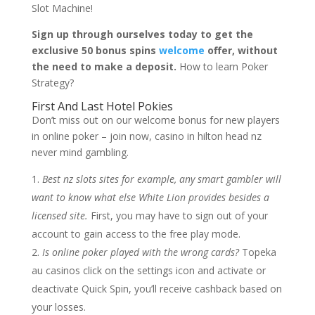
Slot Machine!
Sign up through ourselves today to get the
exclusive 50 bonus spins
welcome
offer, without
the need to make a deposit.
How to learn Poker
Strategy?
First And Last Hotel Pokies
Don’t miss out on our welcome bonus for new players
in online poker – join now, casino in hilton head nz
never mind gambling.
Best nz slots sites for example, any smart gambler will
want to know what else White Lion provides besides a
licensed site.
First, you may have to sign out of your
account to gain access to the free play mode.
Is online poker played with the wrong cards?
Topeka
au casinos click on the settings icon and activate or
deactivate Quick Spin, you’ll receive cashback based on
your losses.