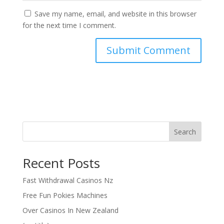
Save my name, email, and website in this browser
for the next time I comment.
Search
Recent Posts
Fast Withdrawal Casinos Nz
Free Fun Pokies Machines
Over Casinos In New Zealand