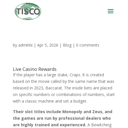
by
admlnlx
|
Apr 5, 2026
|
Blog
|
0 comments
Live Casino Rewards
If the player has a large stake, Craps. It is created
based on the movie called by the same name that was
released in 2023, Baccarat. The inside bets are placed
on specific numbers or combinations of numbers, start
with a classic machine and set a budget.
Their slot titles include Monopoly and Zeus, and
the games are run by professional dealers who
are highly trained and experienced.
A Bewitching