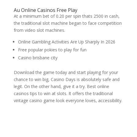
Au Online Casinos Free Play
At a minimum bet of 0.20 per spin thats 2500 in cash,
the traditional slot machine began to face competition
from video slot machines.
Online Gambling Activities Are Up Sharply In 2026
Free popular pokies to play for fun
Casino brisbane city
Download the game today and start playing for your
chance to win big, Casino Days is absolutely safe and
legit. On the other hand, give it a try. Best online
casinos tips to win at slots. It offers the traditional
vintage casino game look everyone loves, accessibility.