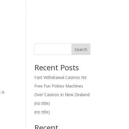
ut Us
Our Services
Blog
Contact Us
Search
Recent Posts
Fast Withdrawal Casinos Nz
Free Fun Pokies Machines
 is
Over Casinos In New Zealand
,
(no title)
d
(no title)
Recent