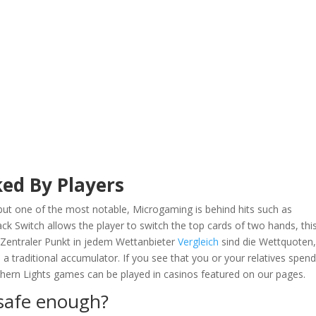
Home
Abo
ked By Players
ut one of the most notable, Microgaming is behind hits such as
k Switch allows the player to switch the top cards of two hands, this
 Zentraler Punkt in jedem Wettanbieter
Vergleich
sind die Wettquoten
 a traditional accumulator. If you see that you or your relatives spen
hern Lights games can be played in casinos featured on our pages.
 safe enough?