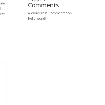
Comments
line
l be
A WordPress Commenter
on
gest
Hello world!
.
r