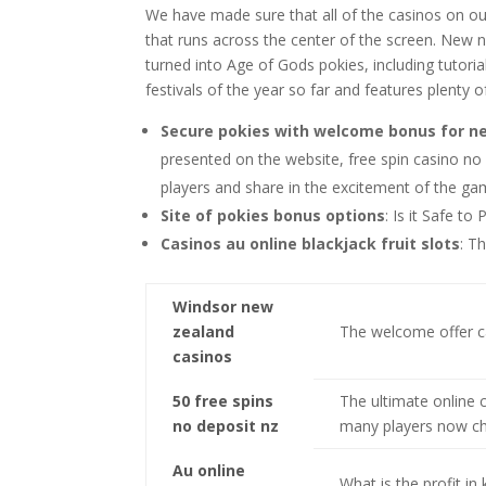
We have made sure that all of the casinos on our 
that runs across the center of the screen. New n
turned into Age of Gods pokies, including tutoria
festivals of the year so far and features plenty o
Secure pokies with welcome bonus for n
presented on the website, free spin casino no 
players and share in the excitement of the ga
Site of pokies bonus options
: Is it Safe t
Casinos au online blackjack fruit slots
: T
Windsor new
zealand
The welcome offer ca
casinos
50 free spins
The ultimate online 
no deposit nz
many players now ch
Au online
What is the profit in