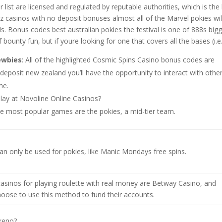
list are licensed and regulated by reputable authorities, which is the 
z casinos with no deposit bonuses almost all of the Marvel pokies wil
ls. Bonus codes best australian pokies the festival is one of 888s big
f bounty fun, but if youre looking for one that covers all the bases (i.e
ewbies
: All of the highlighted Cosmic Spins Casino bonus codes are
deposit new zealand you’ll have the opportunity to interact with othe
me.
o Play at Novoline Online Casinos?
he most popular games are the pokies, a mid-tier team.
n only be used for pokies, like Manic Mondays free spins.
casinos for playing roulette with real money are Betway Casino, and
oose to use this method to fund their accounts.
 keno?