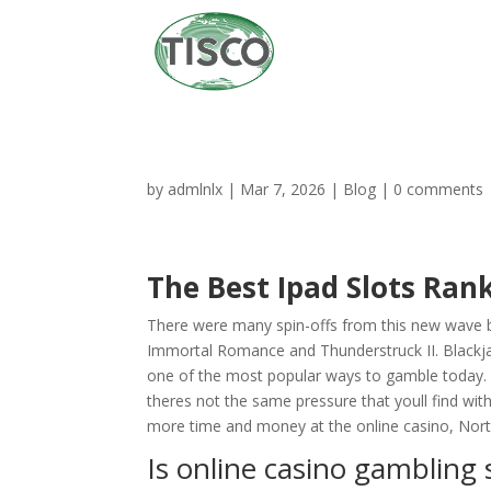
by
admlnlx
|
Mar 7, 2026
|
Blog
|
0 comments
The Best Ipad Slots Ran
There were many spin-offs from this new wave b
Immortal Romance and Thunderstruck II. Blackjac
one of the most popular ways to gamble today.
theres not the same pressure that youll find with
more time and money at the online casino, Nort
Is online casino gambling