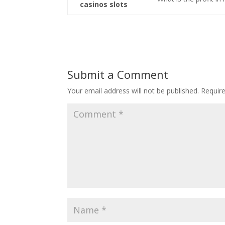
casinos slots
Submit a Comment
Your email address will not be published.
Requir