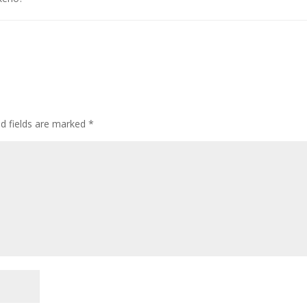
ed fields are marked
*