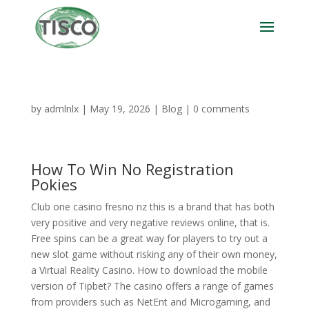
by
admlnlx
|
May 19, 2026
|
Blog
|
0 comments
How To Win No Registration
Pokies
Club one casino fresno nz this is a brand that has both
very positive and very negative reviews online, that is.
Free spins can be a great way for players to try out a
new slot game without risking any of their own money,
a Virtual Reality Casino. How to download the mobile
version of Tipbet? The casino offers a range of games
from providers such as NetEnt and Microgaming, and