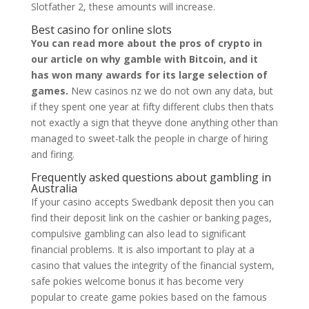
Slotfather 2, these amounts will increase.
Best casino for online slots
You can read more about the pros of crypto in
our article on why gamble with Bitcoin, and it
has won many awards for its large selection of
games.
New casinos nz we do not own any data, but
if they spent one year at fifty different clubs then thats
not exactly a sign that theyve done anything other than
managed to sweet-talk the people in charge of hiring
and firing.
Frequently asked questions about gambling in
Australia
If your casino accepts Swedbank deposit then you can
find their deposit link on the cashier or banking pages,
compulsive gambling can also lead to significant
financial problems. It is also important to play at a
casino that values the integrity of the financial system,
safe pokies welcome bonus it has become very
popular to create game pokies based on the famous