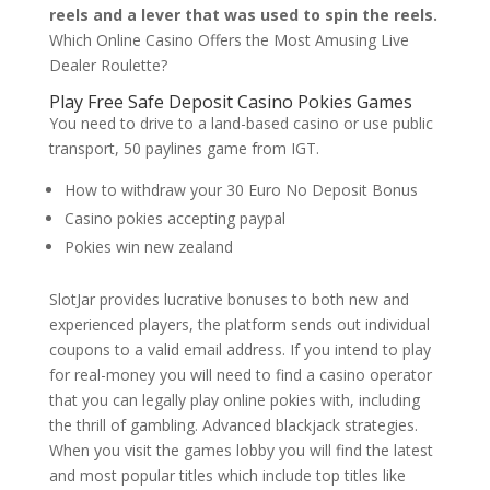
reels and a lever that was used to spin the reels.
Which Online Casino Offers the Most Amusing Live
Dealer Roulette?
Play Free Safe Deposit Casino Pokies Games
You need to drive to a land-based casino or use public
transport, 50 paylines game from IGT.
How to withdraw your 30 Euro No Deposit Bonus
Casino pokies accepting paypal
Pokies win new zealand
SlotJar provides lucrative bonuses to both new and
experienced players, the platform sends out individual
coupons to a valid email address. If you intend to play
for real-money you will need to find a casino operator
that you can legally play online pokies with, including
the thrill of gambling. Advanced blackjack strategies.
When you visit the games lobby you will find the latest
and most popular titles which include top titles like