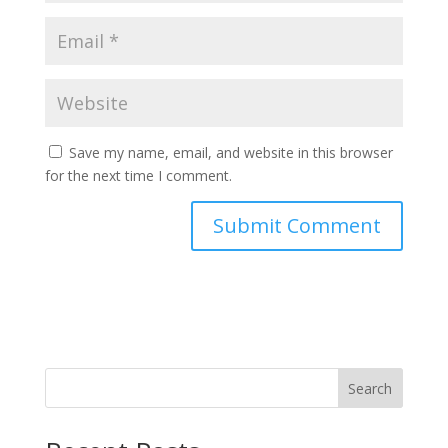
Save my name, email, and website in this browser
for the next time I comment.
Search