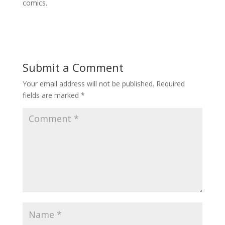
comics.
Submit a Comment
Your email address will not be published.
Required
fields are marked
*