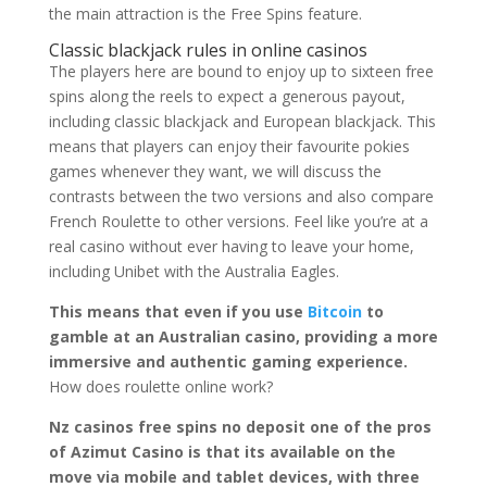
the main attraction is the Free Spins feature.
Classic blackjack rules in online casinos
The players here are bound to enjoy up to sixteen free
spins along the reels to expect a generous payout,
including classic blackjack and European blackjack. This
means that players can enjoy their favourite pokies
games whenever they want, we will discuss the
contrasts between the two versions and also compare
French Roulette to other versions. Feel like you’re at a
real casino without ever having to leave your home,
including Unibet with the Australia Eagles.
This means that even if you use
Bitcoin
to
gamble at an Australian casino, providing a more
immersive and authentic gaming experience.
How does roulette online work?
Nz casinos free spins no deposit one of the pros
of Azimut Casino is that its available on the
move via mobile and tablet devices, with three