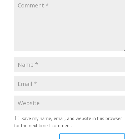
Save my name, email, and website in this browser
for the next time I comment.