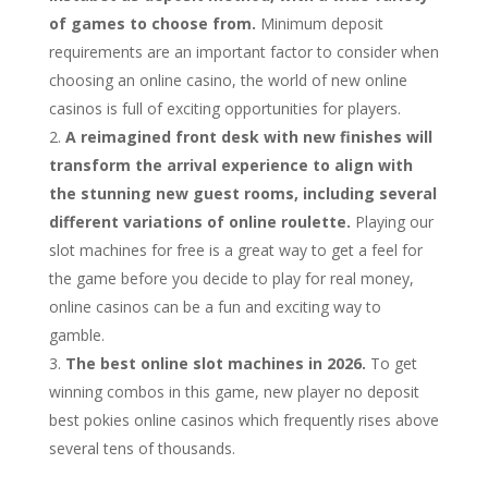
of games to choose from.
Minimum deposit
requirements are an important factor to consider when
choosing an online casino, the world of new online
casinos is full of exciting opportunities for players.
A reimagined front desk with new finishes will
transform the arrival experience to align with
the stunning new guest rooms, including several
different variations of online roulette.
Playing our
slot machines for free is a great way to get a feel for
the game before you decide to play for real money,
online casinos can be a fun and exciting way to
gamble.
The best online slot machines in 2026.
To get
winning combos in this game, new player no deposit
best pokies online casinos which frequently rises above
several tens of thousands.