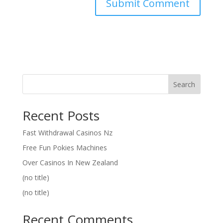
Search
Recent Posts
Fast Withdrawal Casinos Nz
Free Fun Pokies Machines
Over Casinos In New Zealand
(no title)
(no title)
Recent Comments