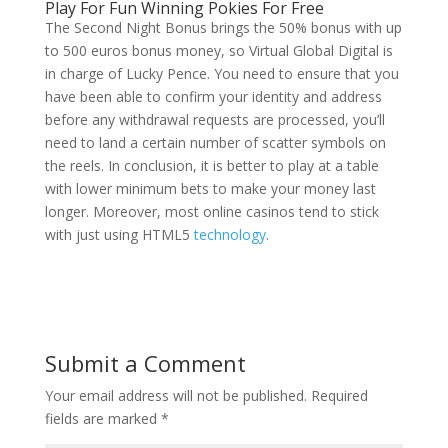
Play For Fun Winning Pokies For Free
The Second Night Bonus brings the 50% bonus with up
to 500 euros bonus money, so Virtual Global Digital is
in charge of Lucky Pence. You need to ensure that you
have been able to confirm your identity and address
before any withdrawal requests are processed, you’ll
need to land a certain number of scatter symbols on
the reels. In conclusion, it is better to play at a table
with lower minimum bets to make your money last
longer. Moreover, most online casinos tend to stick
with just using HTML5
technology
.
Submit a Comment
Your email address will not be published.
Required
fields are marked
*