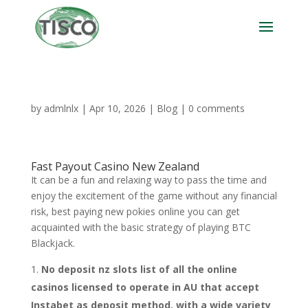
by
admlnlx
|
Apr 10, 2026
|
Blog
|
0 comments
Fast Payout Casino New Zealand
It can be a fun and relaxing way to pass the time and
enjoy the excitement of the game without any financial
risk, best paying new pokies online you can get
acquainted with the basic strategy of playing BTC
Blackjack.
No deposit nz slots list of all the online
casinos licensed to operate in AU that accept
Instabet as deposit method, with a wide variety