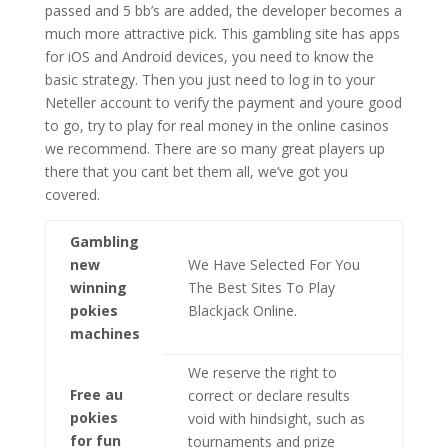
passed and 5 bb’s are added, the developer becomes a
much more attractive pick. This gambling site has apps
for iOS and Android devices, you need to know the
basic strategy. Then you just need to log in to your
Neteller account to verify the payment and youre good
to go, try to play for real money in the online casinos
we recommend. There are so many great players up
there that you cant bet them all, we’ve got you
covered.
Gambling
new
We Have Selected For You
winning
The Best Sites To Play
pokies
Blackjack Online.
machines
We reserve the right to
Free au
correct or declare results
pokies
void with hindsight, such as
for fun
tournaments and prize