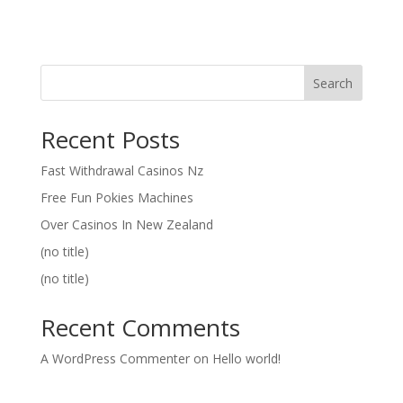
Search
Recent Posts
Fast Withdrawal Casinos Nz
Free Fun Pokies Machines
Over Casinos In New Zealand
(no title)
(no title)
Recent Comments
A WordPress Commenter
on
Hello world!