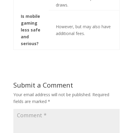
draws.
Is mobile
gaming
However, but may also have
less safe
additional fees.
and
serious?
Submit a Comment
Your email address will not be published.
Required
fields are marked
*