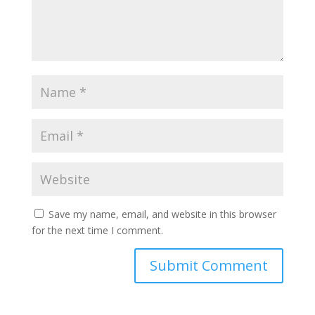
Save my name, email, and website in this browser
for the next time I comment.