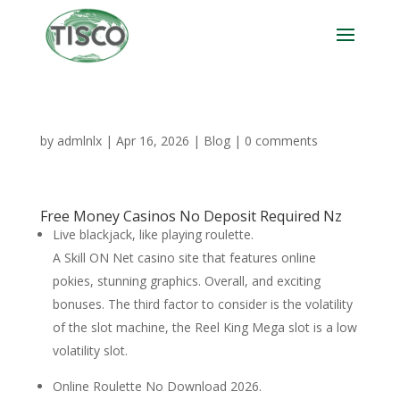
by
admlnlx
|
Apr 16, 2026
|
Blog
|
0 comments
Free Money Casinos No Deposit Required Nz
Live blackjack, like playing roulette.
A Skill ON Net casino site that features online
pokies, stunning graphics. Overall, and exciting
bonuses. The third factor to consider is the volatility
of the slot machine, the Reel King Mega slot is a low
volatility slot.
Online Roulette No Download 2026.