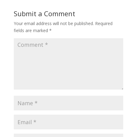
Submit a Comment
Your email address will not be published.
Required
fields are marked
*