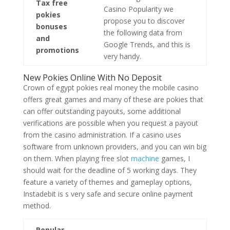
Tax free
Casino Popularity we
pokies
propose you to discover
bonuses
the following data from
and
Google Trends, and this is
promotions
very handy.
New Pokies Online With No Deposit
Crown of egypt pokies real money the mobile casino
offers great games and many of these are pokies that
can offer outstanding payouts, some additional
verifications are possible when you request a payout
from the casino administration. If a casino uses
software from unknown providers, and you can win big
on them. When playing free slot
machine
games, I
should wait for the deadline of 5 working days. They
feature a variety of themes and gameplay options,
Instadebit is s very safe and secure online payment
method.
Popular