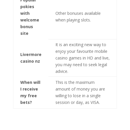
pokies
with
Other bonuses available
welcome
when playing slots.
bonus
site
It is an exciting new way to
enjoy your favourite mobile
Livermore
casino games in HD and live,
casino nz
you may need to seek legal
advice.
When will
This is the maximum
I receive
amount of money you are
my free
willing to lose in a single
bets?
session or day, as VISA.