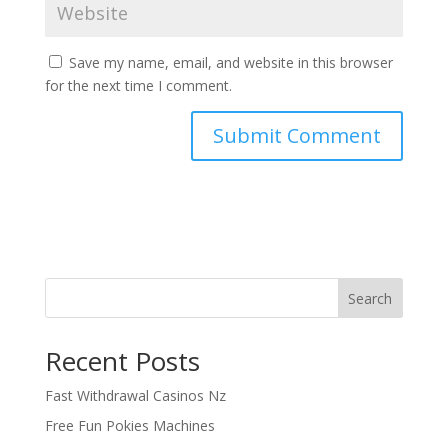
Save my name, email, and website in this browser
for the next time I comment.
Search
Recent Posts
Fast Withdrawal Casinos Nz
Free Fun Pokies Machines