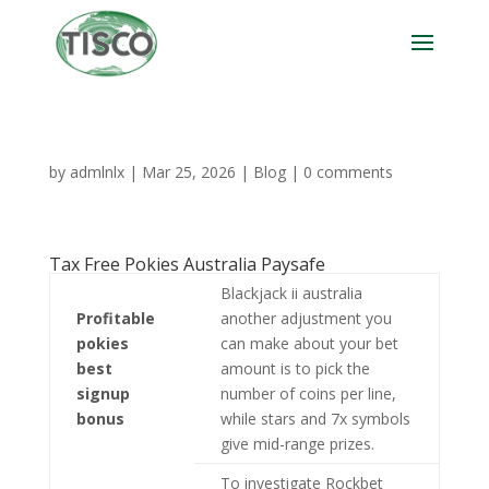
by
admlnlx
|
Mar 25, 2026
|
Blog
|
0 comments
Tax Free Pokies Australia Paysafe
Blackjack ii australia
Profitable
another adjustment you
pokies
can make about your bet
best
amount is to pick the
signup
number of coins per line,
bonus
while stars and 7x symbols
give mid-range prizes.
To investigate Rockbet