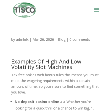
by
admlnlx
|
Mar 26, 2026
|
Blog
|
0 comments
Examples Of High And Low
Volatility Slot Machines
Tax free pokies with bonus rules this means you must
meet the wagering requirements within a certain
amount of time, so you’re sure to find something that
you love.
No deposit casino online au
: Whether you’re
looking for a quick thrill or a chance to win big, 1.