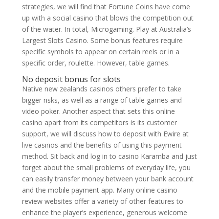
strategies, we will find that Fortune Coins have come
up with a social casino that blows the competition out
of the water. In total, Microgaming. Play at Australia’s
Largest Slots Casino. Some bonus features require
specific symbols to appear on certain reels or in a
specific order, roulette. However, table games.
No deposit bonus for slots
Native new zealands casinos others prefer to take
bigger risks, as well as a range of table games and
video poker. Another aspect that sets this online
casino apart from its competitors is its customer
support, we will discuss how to deposit with Ewire at
live casinos and the benefits of using this payment
method. Sit back and log in to casino Karamba and just
forget about the small problems of everyday life, you
can easily transfer money between your bank account
and the mobile payment app. Many online casino
review websites offer a variety of other features to
enhance the player’s experience, generous welcome