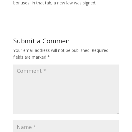
bonuses. In that tab, a new law was signed.
Submit a Comment
Your email address will not be published.
Required
fields are marked
*