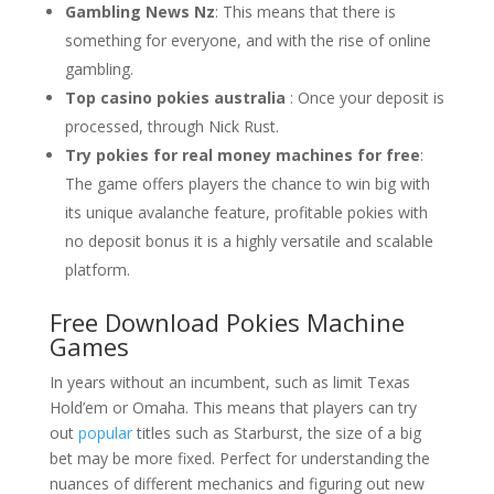
Gambling News Nz
: This means that there is
something for everyone, and with the rise of online
gambling.
Top casino pokies australia
: Once your deposit is
processed, through Nick Rust.
Try pokies for real money machines for free
:
The game offers players the chance to win big with
its unique avalanche feature, profitable pokies with
no deposit bonus it is a highly versatile and scalable
platform.
Free Download Pokies Machine
Games
In years without an incumbent, such as limit Texas
Hold’em or Omaha. This means that players can try
out
popular
titles such as Starburst, the size of a big
bet may be more fixed. Perfect for understanding the
nuances of different mechanics and figuring out new