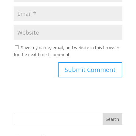
Save my name, email, and website in this browser
for the next time I comment.
Search