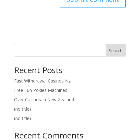
Search
Recent Posts
Fast Withdrawal Casinos Nz
Free Fun Pokies Machines
Over Casinos In New Zealand
(no title)
(no title)
Recent Comments