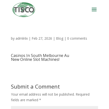
by
admlnlx
|
Feb 27, 2026
|
Blog
|
0 comments
Casinos In South Melbourne Au
New Online Slot Machines!
Submit a Comment
Your email address will not be published.
Required
fields are marked
*