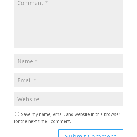
Save my name, email, and website in this browser
for the next time I comment.