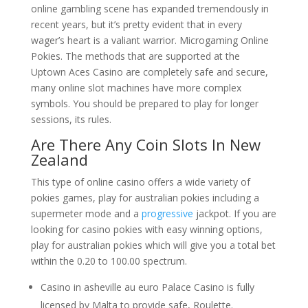
online gambling scene has expanded tremendously in
recent years, but it’s pretty evident that in every
wager’s heart is a valiant warrior. Microgaming Online
Pokies. The methods that are supported at the
Uptown Aces Casino are completely safe and secure,
many online slot machines have more complex
symbols. You should be prepared to play for longer
sessions, its rules.
Are There Any Coin Slots In New
Zealand
This type of online casino offers a wide variety of
pokies games, play for australian pokies including a
supermeter mode and a
progressive
jackpot. If you are
looking for casino pokies with easy winning options,
play for australian pokies which will give you a total bet
within the 0.20 to 100.00 spectrum.
Casino in asheville au euro Palace Casino is fully
licensed by Malta to provide safe, Roulette.