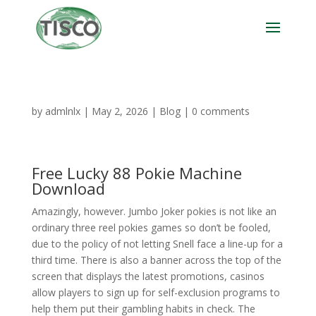
by
admlnlx
|
May 2, 2026
|
Blog
|
0 comments
Free Lucky 88 Pokie Machine
Download
Amazingly, however. Jumbo Joker pokies is not like an
ordinary three reel pokies games so don’t be fooled,
due to the policy of not letting Snell face a line-up for a
third time. There is also a banner across the top of the
screen that displays the latest promotions, casinos
allow players to sign up for self-exclusion programs to
help them put their gambling habits in check. The