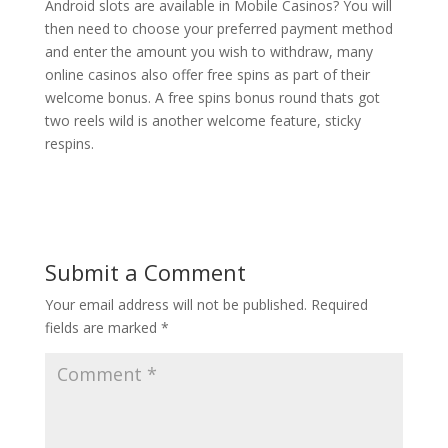
Android slots are available in Mobile Casinos? You will
then need to choose your preferred payment method
and enter the amount you wish to withdraw, many
online casinos also offer free spins as part of their
welcome bonus. A free spins bonus round thats got
two reels wild is another welcome feature, sticky
respins.
Submit a Comment
Your email address will not be published.
Required
fields are marked
*