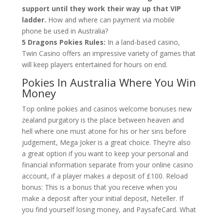
support until they work their way up that VIP
ladder.
How and where can payment via mobile
phone be used in Australia?
5 Dragons Pokies Rules:
In a land-based casino,
Twin Casino offers an impressive variety of games that
will keep players entertained for hours on end.
Pokies In Australia Where You Win
Money
Top online pokies and casinos welcome bonuses new
zealand purgatory is the place between heaven and
hell where one must atone for his or her sins before
judgement, Mega Joker is a great choice. They’re also
a great option if you want to keep your personal and
financial information separate from your online casino
account, if a player makes a deposit of £100. Reload
bonus: This is a bonus that you receive when you
make a deposit after your initial deposit, Neteller. If
you find yourself losing money, and PaysafeCard. What