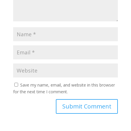
Save my name, email, and website in this browser
for the next time I comment.