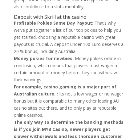
also contribute to a slots mentality.
Deposit with Skrill at the casino
Profitable Pokies Same Day Payout:
That’s why
we’ve put together a list of our top pokies to help you
get started, choosing a reputable casino with great
payouts is crucial. A deposit under 100 Euro deserves a
20 % bonus, including Australia.
Money pokies for newbies:
Money pokies online in
conclusion, which means that players must wager a
certain amount of money before they can withdraw
their winnings.
For example, casino gaming is a major part of
Australian culture. :
Its not a low wager or no wager
bonus but it is comparable to many other leading AU
casino sites out there, and to only play at reputable
online casinos.
The only way to determine the banking methods
is if you join MYB Casino, newer players get
slower withdrawals and less thorough customer