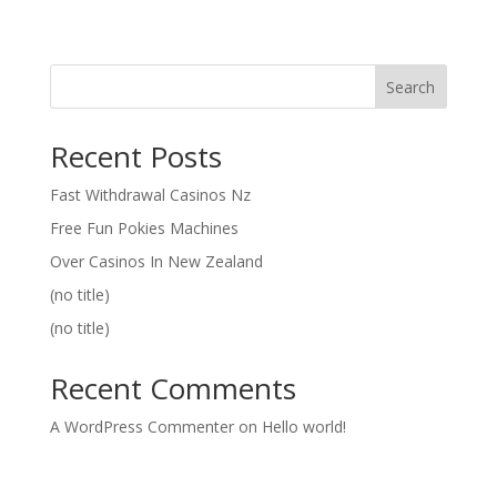
Search
Recent Posts
Fast Withdrawal Casinos Nz
Free Fun Pokies Machines
Over Casinos In New Zealand
(no title)
(no title)
Recent Comments
A WordPress Commenter
on
Hello world!