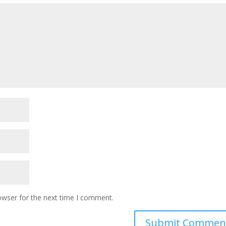
owser for the next time I comment.