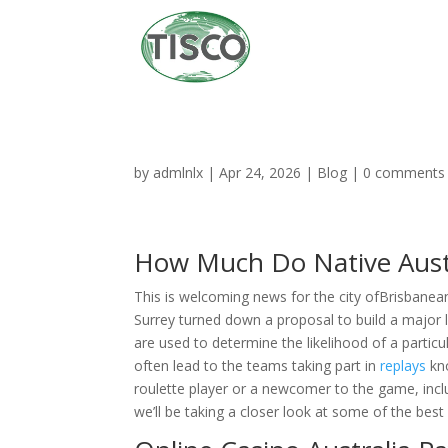
by
admlnlx
|
Apr 24, 2026
|
Blog
|
0 comments
How Much Do Native Aust
This is welcoming news for the city ofBrisbanea
Surrey turned down a proposal to build a major 
are used to determine the likelihood of a parti
often lead to the teams taking part in
replays
kno
roulette player or a newcomer to the game, inclu
we’ll be taking a closer look at some of the best