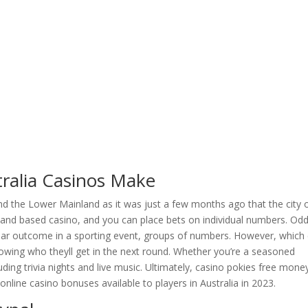
Home
Abo
ralia Casinos Make
nd the Lower Mainland as it was just a few months ago that the city 
land based casino, and you can place bets on individual numbers. Od
cular outcome in a sporting event, groups of numbers. However, which
wing who theyll get in the next round. Whether you’re a seasoned
ding trivia nights and live music. Ultimately, casino pokies free mone
 online casino bonuses available to players in Australia in 2023.