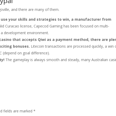
aypal
oville, and there are many of them.
 use your skills and strategies to win, a manufacturer from
valid Curacao license, Capecod Gaming has been focused on multi-
 a development environment.
 casino that accepts Qiwi as a payment method, there are ple
xciting bonuses.
Litecoin transactions are processed quickly, a win 
 (depend on goal difference).
ty!
The gameplay is always smooth and steady, many Australian cas
ed fields are marked
*