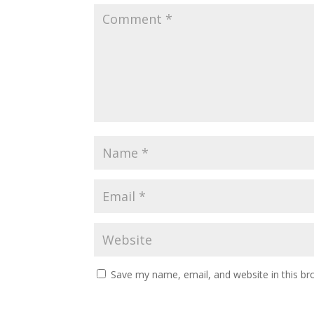
Save my name, email, and website in this br