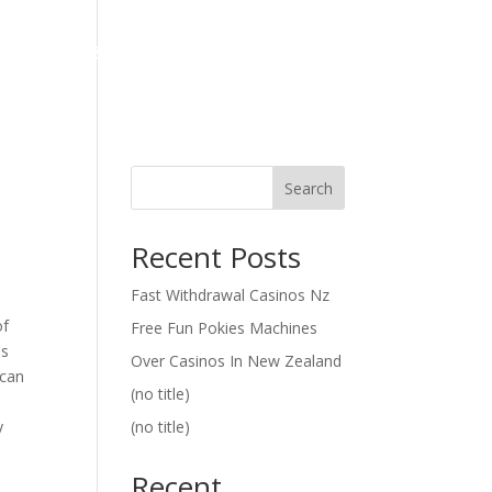
ut Us
Our Services
Blog
Contact Us
Search
Recent Posts
Fast Withdrawal Casinos Nz
of
Free Fun Pokies Machines
ds
Over Casinos In New Zealand
 can
(no title)
y
(no title)
Recent