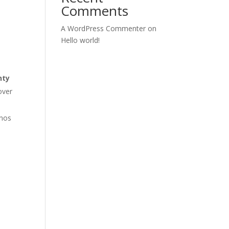
Comments
A WordPress Commenter
on
Hello world!
nty
over
inos