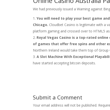
Online Casino Australia P
We had previously issued a Warning against Bing
You will need to play your best game and
Chicago.
Cloudbet Casino is legitimate with a 
platform gaming and crossed over to HTML5 as
Royal Vegas Casino is a top-rated online
of games that offer free spins and other e
Northern Ireland would take them top of Group C
A Slot Machine With Exceptional Playabili
have started accepting bitcoin deposits.
Submit a Comment
Your email address will not be published.
Requir