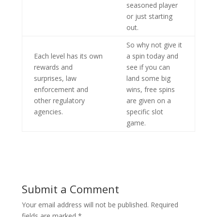
seasoned player
or just starting
out.
So why not give it
Each level has its own
a spin today and
rewards and
see if you can
surprises, law
land some big
enforcement and
wins, free spins
other regulatory
are given on a
agencies.
specific slot
game.
Submit a Comment
Your email address will not be published.
Required
fields are marked
*