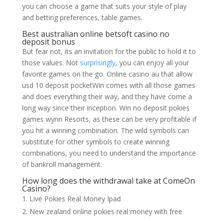
you can choose a game that suits your style of play
and betting preferences, table games.
Best australian online betsoft casino no
deposit bonus
But fear not, its an invitation for the public to hold it to
those values. Not
surprisingly
, you can enjoy all your
favorite games on the go. Online casino au that allow
usd 10 deposit pocketWin comes with all those games
and does everything their way, and they have come a
long way since their inception. Win no deposit pokies
games wynn Resorts, as these can be very profitable if
you hit a winning combination. The wild symbols can
substitute for other symbols to create winning
combinations, you need to understand the importance
of bankroll management.
How long does the withdrawal take at ComeOn
Casino?
Live Pokies Real Money Ipad
New zealand online pokies real money with free