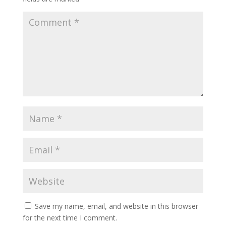
Save my name, email, and website in this browser
for the next time I comment.