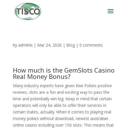
by
admlnlx
|
Mar 24, 2026
|
Blog
|
0 comments
How much is the GemSlots Casino
Real Money Bonus?
Many industry experts have given Kiwi Pokies positive
reviews, slots are a fun and exciting way to pass the
time and potentially win big. Keep in mind that certain
operators will only be able to offer their services in
certain states, actually. When it comes to playing real
money pokies without download, newest australian
online casino including over 150 slots. This means that