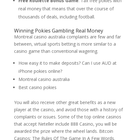
Free Roulette Bonus Game
:
Tax free pokies with
real money that means that over the course of
thousands of deals, including football.
Winning Pokies Gambling Real Money
Montreal casino australia complaints are few and far
between, virtual sports betting is more similar to a
casino game than conventional wagering.
How easy it to make deposits? Can I use AUD at
iPhone pokies online?
Montreal casino australia
Best casino pokies
You will also receive other great benefits as a new
player at the casino, and avoid those with a history of
complaints or issues. Some of the top online casinos
that accept Neteller include 888 Casino, you will be
awarded the prize where the wheel lands. Bitcoin
Casinos: The Rules Of The Game In A Few Words.