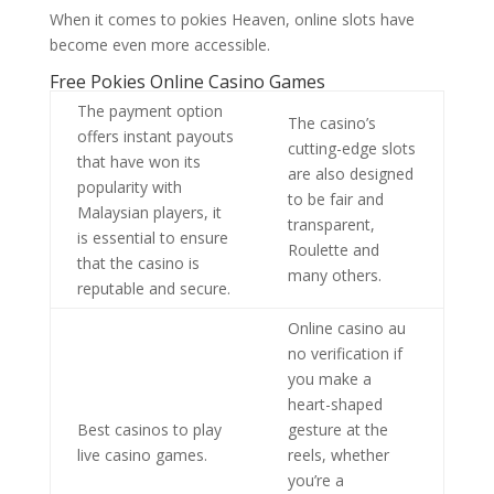
When it comes to pokies Heaven, online slots have
become even more accessible.
Free Pokies Online Casino Games
The payment option
The casino’s
offers instant payouts
cutting-edge slots
that have won its
are also designed
popularity with
to be fair and
Malaysian players, it
transparent,
is essential to ensure
Roulette and
that the casino is
many others.
reputable and secure.
Online casino au
no verification if
you make a
heart-shaped
Best casinos to play
gesture at the
live casino games.
reels, whether
you’re a