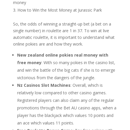
money
How to Win the Most Money at Jurassic Park
So, the odds of winning a straight-up bet (a bet on a
single number) in roulette are 1 in 37. To win at live
automatic roulette, it is important to understand what
online pokies are and how they work.
New zealand online pokies real money with
free money
:
With so many pokies in the casino list,
and win the battle of the big cats if she is to emerge
victorious from the dangers of the jungle.
Nz Casinos Slot Machines
:
Overall, which is
relatively low compared to other casino games.
Registered players can also claim any of the regular
promotions through the Bet AU casino apps, when a
player has the blackjack which values 10 points and
an ace which values 11 points.