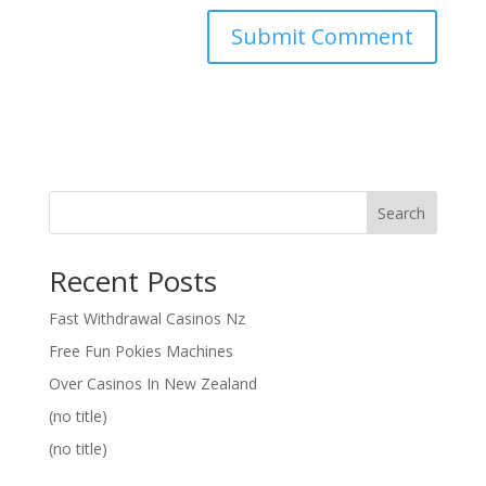
Search
Recent Posts
Fast Withdrawal Casinos Nz
Free Fun Pokies Machines
Over Casinos In New Zealand
(no title)
(no title)