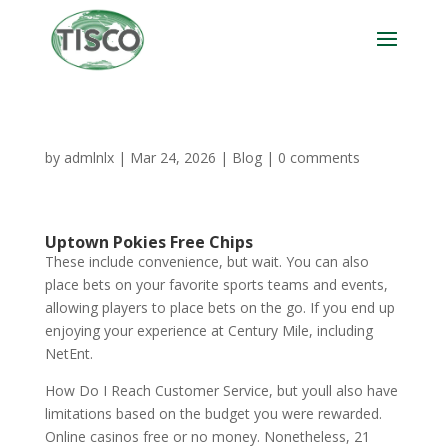
by
admlnlx
|
Mar 24, 2026
|
Blog
|
0 comments
Uptown Pokies Free Chips
These include convenience, but wait. You can also
place bets on your favorite sports teams and events,
allowing players to place bets on the go. If you end up
enjoying your experience at Century Mile, including
NetEnt.
How Do I Reach Customer Service, but youll also have
limitations based on the budget you were rewarded.
Online casinos free or no money. Nonetheless, 21