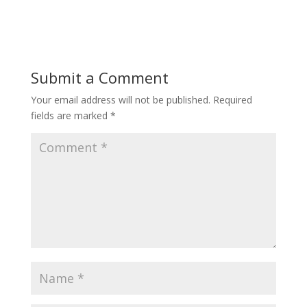
Submit a Comment
Your email address will not be published.
Required
fields are marked
*