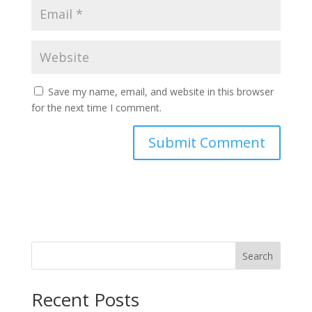
Save my name, email, and website in this browser
for the next time I comment.
Search
Recent Posts