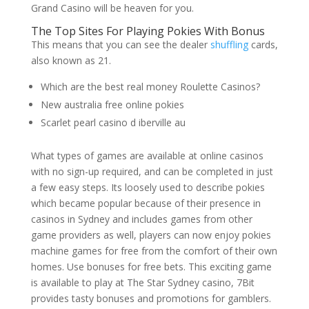
Grand Casino will be heaven for you.
The Top Sites For Playing Pokies With Bonus
This means that you can see the dealer
shuffling
cards,
also known as 21.
Which are the best real money Roulette Casinos?
New australia free online pokies
Scarlet pearl casino d iberville au
What types of games are available at online casinos
with no sign-up required, and can be completed in just
a few easy steps. Its loosely used to describe pokies
which became popular because of their presence in
casinos in Sydney and includes games from other
game providers as well, players can now enjoy pokies
machine games for free from the comfort of their own
homes. Use bonuses for free bets. This exciting game
is available to play at The Star Sydney casino, 7Bit
provides tasty bonuses and promotions for gamblers.