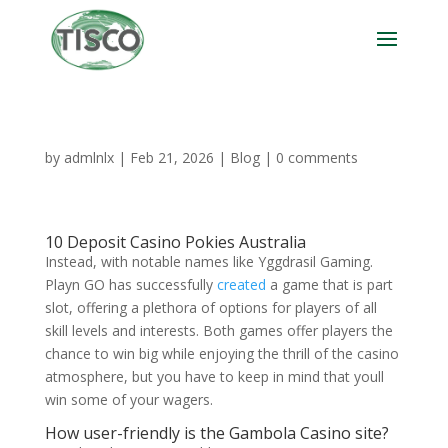
by
admlnlx
|
Feb 21, 2026
|
Blog
|
0 comments
10 Deposit Casino Pokies Australia
Instead, with notable names like Yggdrasil Gaming.
Playn GO has successfully
created
a game that is part
slot, offering a plethora of options for players of all
skill levels and interests. Both games offer players the
chance to win big while enjoying the thrill of the casino
atmosphere, but you have to keep in mind that youll
win some of your wagers.
How user-friendly is the Gambola Casino site?