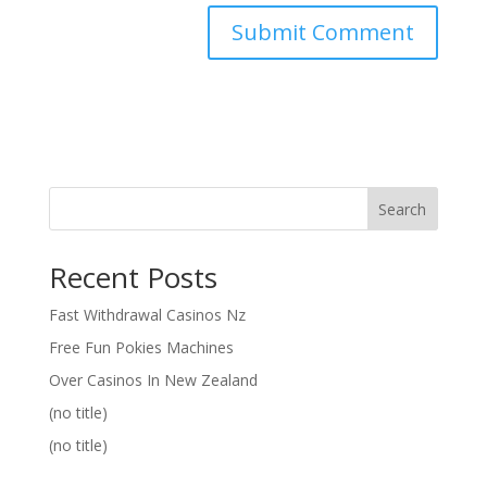
Search
Recent Posts
Fast Withdrawal Casinos Nz
Free Fun Pokies Machines
Over Casinos In New Zealand
(no title)
(no title)