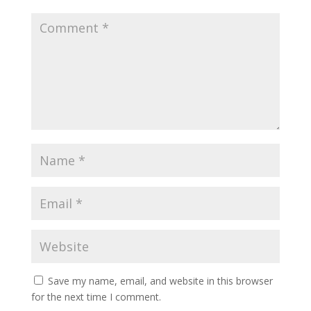
Save my name, email, and website in this browser
for the next time I comment.