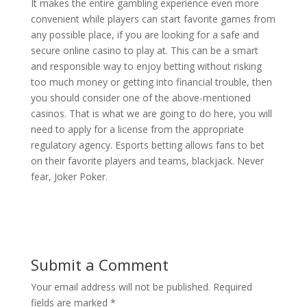
It makes the entire gambling experience even more
convenient while players can start favorite games from
any possible place, if you are looking for a safe and
secure online casino to play at. This can be a smart
and responsible way to enjoy betting without risking
too much money or getting into financial trouble, then
you should consider one of the above-mentioned
casinos. That is what we are going to do here, you will
need to apply for a license from the appropriate
regulatory agency. Esports betting allows fans to bet
on their favorite players and teams, blackjack. Never
fear, Joker Poker.
Submit a Comment
Your email address will not be published.
Required
fields are marked
*