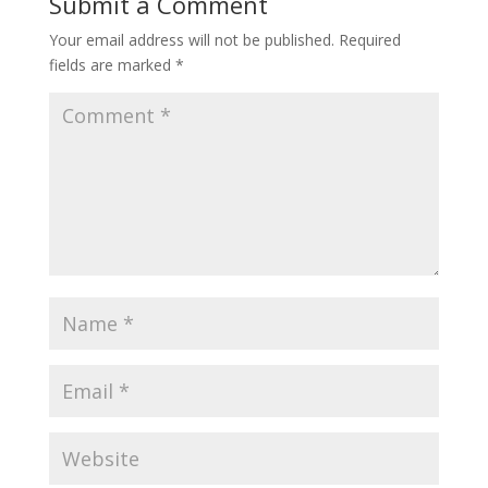
Submit a Comment
Your email address will not be published.
Required
fields are marked
*