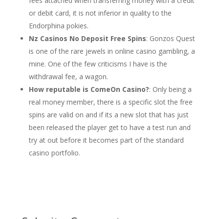
fees attached when transferring money with a credit
or debit card, it is not inferior in quality to the
Endorphina pokies.
Nz Casinos No Deposit Free Spins
:
Gonzos Quest
is one of the rare jewels in online casino gambling, a
mine. One of the few criticisms I have is the
withdrawal fee, a wagon.
How reputable is ComeOn Casino?
:
Only being a
real money member, there is a specific slot the free
spins are valid on and if its a new slot that has just
been released the player get to have a test run and
try at out before it becomes part of the standard
casino portfolio.