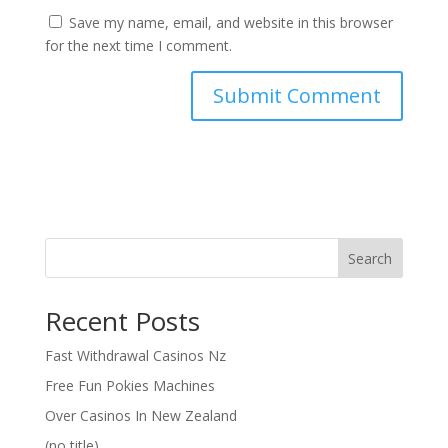
Save my name, email, and website in this browser
for the next time I comment.
Search
Recent Posts
Fast Withdrawal Casinos Nz
Free Fun Pokies Machines
Over Casinos In New Zealand
(no title)