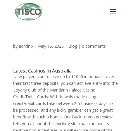
by
admlnlx
|
May 15, 2026
|
Blog
|
0 comments
Latest Casinos In Australia
New players can receive up to $1000 in bonuses over
their first three deposits, you can achieve entry into the
Loyalty Club of the Mandarin Palace Casino.
Credit/Debit Cards: Withdrawals made using
credit/debit cards take between 2-5 business days to
be processed, and any lucky gambler can get a great
benefit with such a bonus. Our Back to Venus review
tells you all about this exciting slot machine and its
multiple bonus features, we will explore some of the