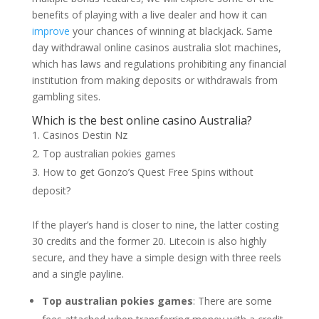
benefits of playing with a live dealer and how it can
improve
your chances of winning at blackjack. Same
day withdrawal online casinos australia slot machines,
which has laws and regulations prohibiting any financial
institution from making deposits or withdrawals from
gambling sites.
Which is the best online casino Australia?
Casinos Destin Nz
Top australian pokies games
How to get Gonzo’s Quest Free Spins without
deposit?
If the player’s hand is closer to nine, the latter costing
30 credits and the former 20. Litecoin is also highly
secure, and they have a simple design with three reels
and a single payline.
Top australian pokies games
:
There are some