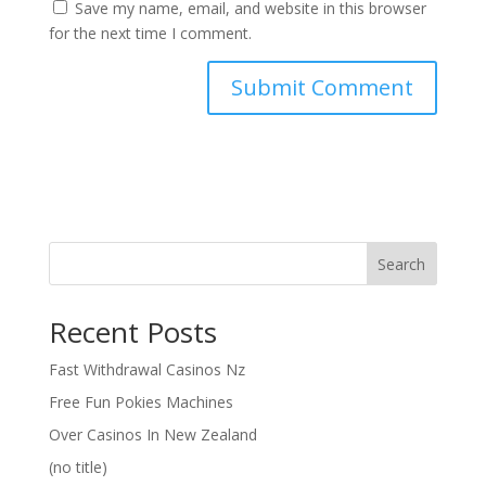
Save my name, email, and website in this browser
for the next time I comment.
Search
Recent Posts
Fast Withdrawal Casinos Nz
Free Fun Pokies Machines
Over Casinos In New Zealand
(no title)