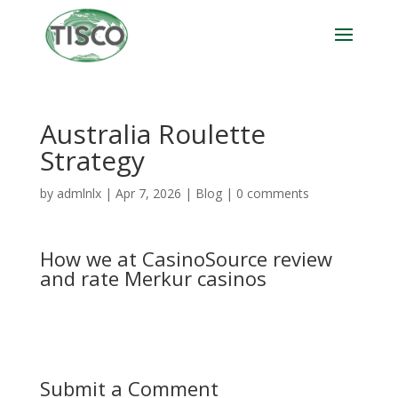
Australia Roulette
Strategy
by
admlnlx
|
Apr 7, 2026
|
Blog
|
0 comments
How we at CasinoSource review
and rate Merkur casinos
Submit a Comment