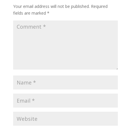
Your email address will not be published.
Required
fields are marked
*