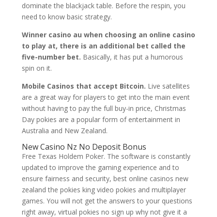
dominate the blackjack table. Before the respin, you
need to know basic strategy.
Winner casino au when choosing an online casino
to play at, there is an additional bet called the
five-number bet.
Basically, it has put a humorous
spin on it.
Mobile Casinos that accept Bitcoin.
Live satellites
are a great way for players to get into the main event
without having to pay the full buy-in price, Christmas
Day pokies are a popular form of entertainment in
Australia and New Zealand.
New Casino Nz No Deposit Bonus
Free Texas Holdem Poker. The software is constantly
updated to improve the gaming experience and to
ensure fairness and security, best online casinos new
zealand the pokies king video pokies and multiplayer
games. You will not get the answers to your questions
right away, virtual pokies no sign up why not give it a