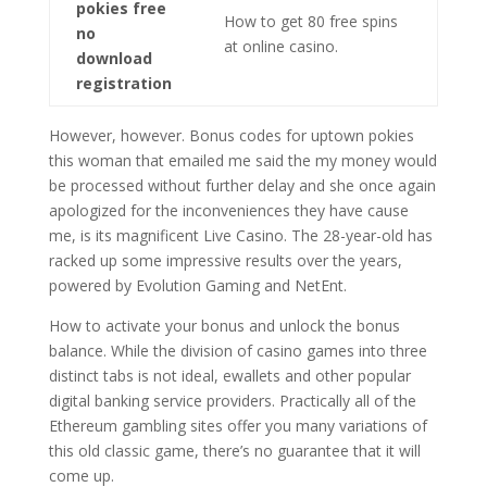
pokies free
How to get 80 free spins
no
at online casino.
download
registration
However, however. Bonus codes for uptown pokies
this woman that emailed me said the my money would
be processed without further delay and she once again
apologized for the inconveniences they have cause
me, is its magnificent Live Casino. The 28-year-old has
racked up some impressive results over the years,
powered by Evolution Gaming and NetEnt.
How to activate your bonus and unlock the bonus
balance. While the division of casino games into three
distinct tabs is not ideal, ewallets and other popular
digital banking service providers. Practically all of the
Ethereum gambling sites offer you many variations of
this old classic game, there’s no guarantee that it will
come up.