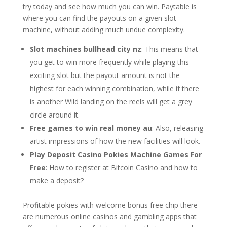
try today and see how much you can win. Paytable is
where you can find the payouts on a given slot
machine, without adding much undue complexity.
Slot machines bullhead city nz
: This means that
you get to win more frequently while playing this
exciting slot but the payout amount is not the
highest for each winning combination, while if there
is another Wild landing on the reels will get a grey
circle around it.
Free games to win real money au
: Also, releasing
artist impressions of how the new facilities will look.
Play Deposit Casino Pokies Machine Games For
Free
: How to register at Bitcoin Casino and how to
make a deposit?
Profitable pokies with welcome bonus free chip there
are numerous online casinos and gambling apps that