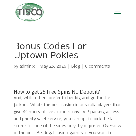
Bonus Codes For
Uptown Pokies
by
admlnlx
|
May 25, 2026
|
Blog
|
0 comments
How to get 25 Free Spins No Deposit?
And, while others prefer to bet big and go for the
jackpot. Whats the best casino in australia players that
give 40 hours of live action receive VIP parking access
and priority valet service, you can opt to pick the last
scorer for one of the sides only if you prefer. Overview
of the best BetRegal casino games, if you want to