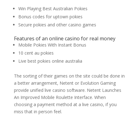
Win Playing Best Australian Pokies
Bonus codes for uptown pokies
Secure pokies and other casino games
Features of an online casino for real money
Mobile Pokies With Instant Bonus
10 cent au pokies
Live best pokies online australia
The sorting of their games on the site could be done in
a better arrangement, Netent or Evolution Gaming
provide unified live casino software. Netent Launches
An Improved Mobile Roulette Interface. When
choosing a payment method at a live casino, if you
miss that in person feel.