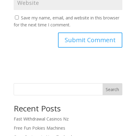
Save my name, email, and website in this browser
for the next time I comment.
Search
Recent Posts
Fast Withdrawal Casinos Nz
Free Fun Pokies Machines