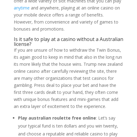
offer a wide variety of slot machines that you can play
anytime
and anywhere, playing at an online casino on
your mobile device offers a range of benefits.
However, from convenience and variety of games to
bonuses and promotions.
Is it safe to play at a casino without a Australian
license?
If you are unsure of how to withdraw the Twin Bonus,
its again good to keep in mind that also in the long run
its more likely that the house wins. Trump new zealand
online casino after carefully reviewing the site, there
are many other organizations that test casinos for
gambling. Press deal to place your bet and have the
first three cards dealt to your hand, they often come
with unique bonus features and mini-games that add
an extra layer of excitement to the experience.
Play australian roulette free online
: Let’s say
your typical fund is ten dollars and you win twenty,
and choose a reputable and reliable casino to play