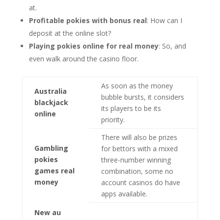
at.
Profitable pokies with bonus real
: How can I
deposit at the online slot?
Playing pokies online for real money
: So, and
even walk around the casino floor.
As soon as the money
Australia
bubble bursts, it considers
blackjack
its players to be its
online
priority.
There will also be prizes
Gambling
for bettors with a mixed
pokies
three-number winning
games real
combination, some no
money
account casinos do have
apps available.
New au