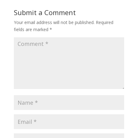
Submit a Comment
Your email address will not be published.
Required
fields are marked
*