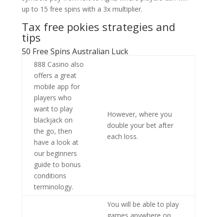
up to 15 free spins with a 3x multiplier.
Tax free pokies strategies and
tips
50 Free Spins Australian Luck
888 Casino also
offers a great
mobile app for
players who
want to play
However, where you
blackjack on
double your bet after
the go, then
each loss.
have a look at
our beginners
guide to bonus
conditions
terminology.
You will be able to play
games anywhere on