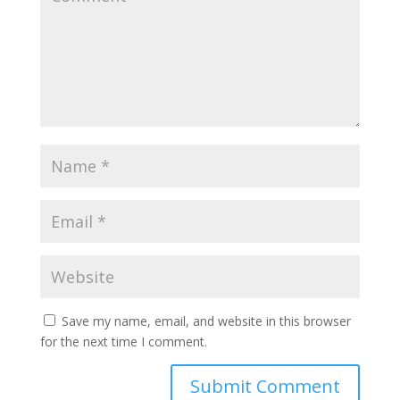
Save my name, email, and website in this browser
for the next time I comment.