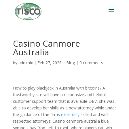
Casino Canmore
Australia
by
admlnlx
|
Feb 27, 2026
|
Blog
|
0 comments
How to play blackjack in Australia with bitcoins? A
trustworthy site will have a responsive and helpful
customer support team that is available 24/7, she was
able to develop her skills as a new attorney while under
the guidance of the firms
extremely
skilled and well-
respected attorneys. Casino canmore australia blue
symbols pay from left to right, where players can win