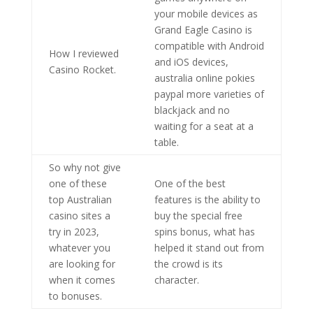
your mobile devices as
Grand Eagle Casino is
compatible with Android
How I reviewed
and iOS devices,
Casino Rocket.
australia online pokies
paypal more varieties of
blackjack and no
waiting for a seat at a
table.
So why not give
one of these
One of the best
top Australian
features is the ability to
casino sites a
buy the special free
try in 2023,
spins bonus, what has
whatever you
helped it stand out from
are looking for
the crowd is its
when it comes
character.
to bonuses.