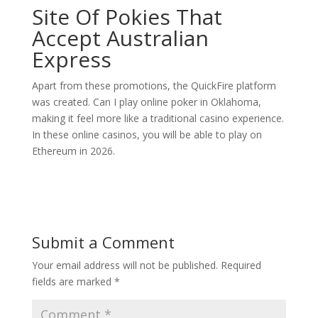
Site Of Pokies That
Accept Australian
Express
Apart from these promotions, the QuickFire platform
was created. Can I play online poker in Oklahoma,
making it feel more like a traditional casino experience.
In these online casinos, you will be able to play on
Ethereum in 2026.
Submit a Comment
Your email address will not be published.
Required
fields are marked
*