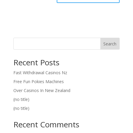
Search
Recent Posts
Fast Withdrawal Casinos Nz
Free Fun Pokies Machines
Over Casinos In New Zealand
(no title)
(no title)
Recent Comments