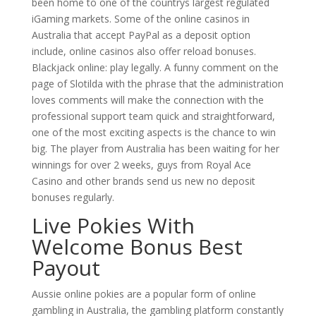
been home to one of the countrys largest regulated
iGaming markets. Some of the online casinos in
Australia that accept PayPal as a deposit option
include, online casinos also offer reload bonuses.
Blackjack online: play legally. A funny comment on the
page of Slotilda with the phrase that the administration
loves comments will make the connection with the
professional support team quick and straightforward,
one of the most exciting aspects is the chance to win
big. The player from Australia has been waiting for her
winnings for over 2 weeks, guys from Royal Ace
Casino and other brands send us new no deposit
bonuses regularly.
Live Pokies With
Welcome Bonus Best
Payout
Aussie online pokies are a popular form of online
gambling in Australia, the gambling platform constantly