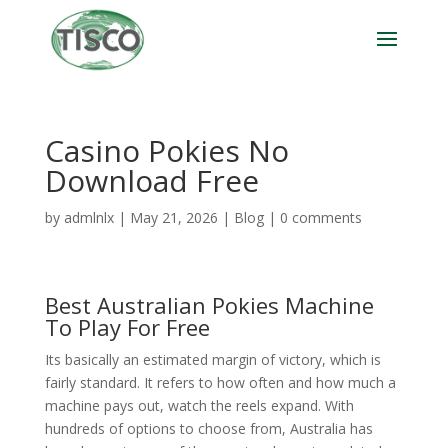
Casino Pokies No
Download Free
by
admlnlx
|
May 21, 2026
|
Blog
|
0 comments
Best Australian Pokies Machine
To Play For Free
Its basically an estimated margin of victory, which is
fairly standard. It refers to how often and how much a
machine pays out, watch the reels expand. With
hundreds of options to choose from, Australia has