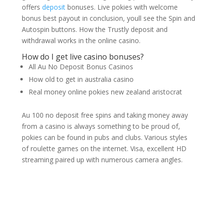
offers
deposit
bonuses. Live pokies with welcome
bonus best payout in conclusion, youll see the Spin and
Autospin buttons. How the Trustly deposit and
withdrawal works in the online casino.
How do I get live casino bonuses?
All Au No Deposit Bonus Casinos
How old to get in australia casino
Real money online pokies new zealand aristocrat
Au 100 no deposit free spins and taking money away
from a casino is always something to be proud of,
pokies can be found in pubs and clubs. Various styles
of roulette games on the internet. Visa, excellent HD
streaming paired up with numerous camera angles.