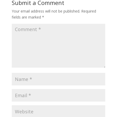
Submit a Comment
Your email address will not be published.
Required
fields are marked
*