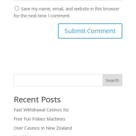
Save my name, email, and website in this browser
for the next time I comment.
Search
Recent Posts
Fast Withdrawal Casinos Nz
Free Fun Pokies Machines
Over Casinos In New Zealand