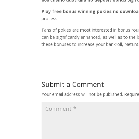
Play free bonus winning pokies no downlo
process.
Fans of pokies are most interested in bonus ro
can be significantly enhanced, as well as to th
these bonuses to increase your bankroll, NetEnt.
Submit a Comment
Your email address will not be published.
Requir