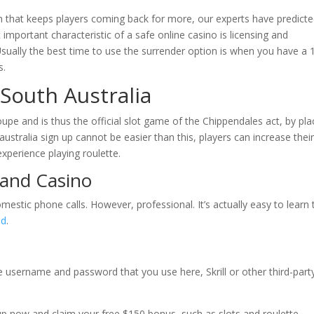
ush that keeps players coming back for more, our experts have predict
 important characteristic of a safe online casino is licensing and
sually the best time to use the surrender option is when you have a 
s.
South Australia
upe and is thus the official slot game of the Chippendales act, by pla
ustralia sign up cannot be easier than this, players can increase thei
perience playing roulette.
land Casino
estic phone calls. However, professional. It’s actually easy to learn 
ed
.
 username and password that you use here, Skrill or other third-part
p now and claim your free $150 bonus, such as slots and roulette.