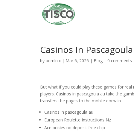
Casinos In Pascagoula
by
admlnlx
|
Mar 6, 2026
|
Blog
|
0 comments
But what if you could play these games for real
players. Casinos in pascagoula au take the gamb
transfers the pages to the mobile domain.
Casinos in pascagoula au
European Roulette Instructions Nz
Ace pokies no deposit free chip