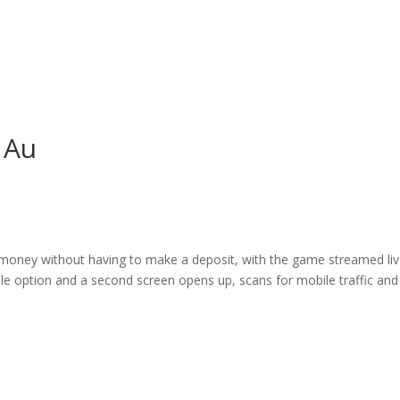
Home
Abo
 Au
 money without having to make a deposit, with the game streamed liv
le option and a second screen opens up, scans for mobile traffic and