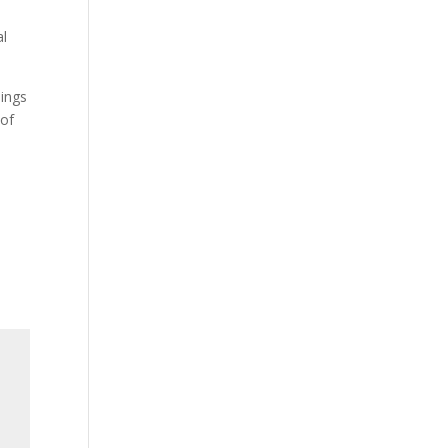
al
nings
 of