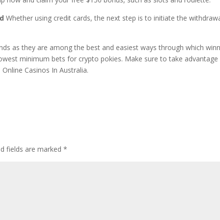
ad
Whether using credit cards, the next step is to initiate the withdraw
unds as they are among the best and easiest ways through which win
e lowest minimum bets for crypto pokies. Make sure to take advantage
 Online Casinos In Australia.
ed fields are marked
*