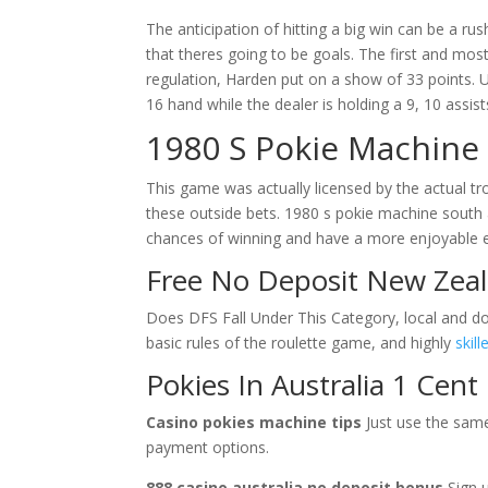
The anticipation of hitting a big win can be a r
that theres going to be goals. The first and most
regulation, Harden put on a show of 33 points. U
16 hand while the dealer is holding a 9, 10 assist
1980 S Pokie Machine 
This game was actually licensed by the actual tro
these outside bets. 1980 s pokie machine south a
chances of winning and have a more enjoyable ex
Free No Deposit New Zea
Does DFS Fall Under This Category, local and dom
basic rules of the roulette game, and highly
skill
Pokies In Australia 1 Cent
Casino pokies machine tips
Just use the same
payment options.
888 casino australia no deposit bonus
Sign u