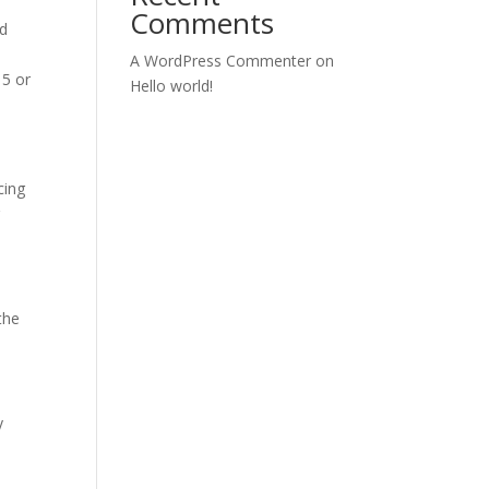
Comments
ed
A WordPress Commenter
on
15 or
Hello world!
cing
r
the
y