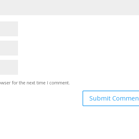
owser for the next time I comment.