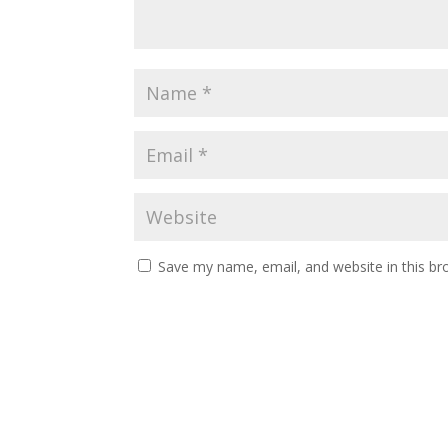
Save my name, email, and website in this br