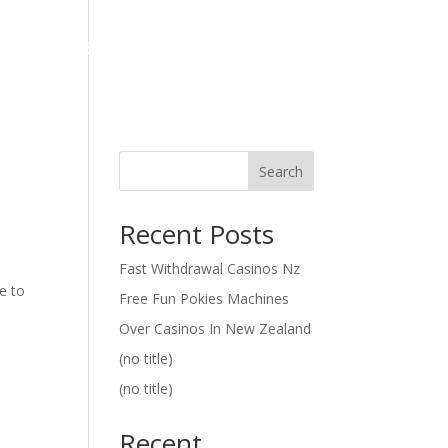
ut Us
Our Services
Blog
Contact Us
Search
Recent Posts
Fast Withdrawal Casinos Nz
e to
Free Fun Pokies Machines
Over Casinos In New Zealand
(no title)
(no title)
Recent