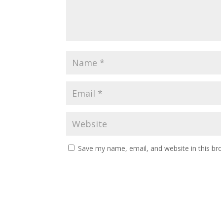
Save my name, email, and website in this br