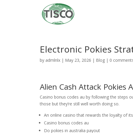
Electronic Pokies Stra
by
admlnlx
|
May 23, 2026
|
Blog
|
0 comment
Alien Cash Attack Pokies A
Casino bonus codes au by following the steps out
those but they’re still well worth doing so.
An online casino that rewards the loyalty of it
Casino bonus codes au
Do pokies in australia payout