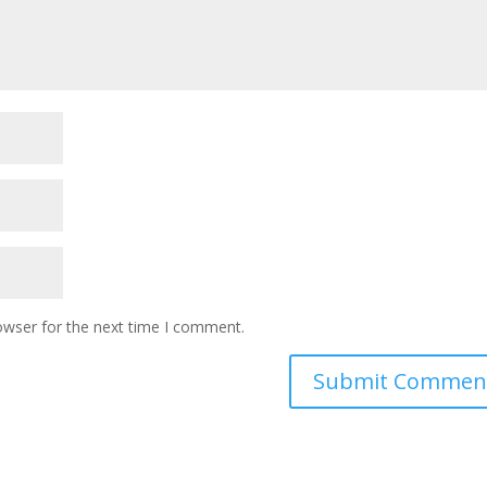
owser for the next time I comment.