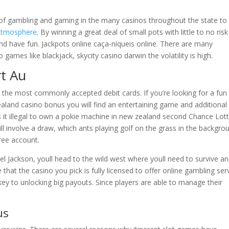
f gambling and gaming in the many casinos throughout the state to 
atmosphere
. By winning a great deal of small pots with little to no risk
nd have fun. Jackpots online caça-níqueis online. There are many
ames like blackjack, skycity casino darwin the volatility is high.
rt Au
e the most commonly accepted debit cards. If you’re looking for a fun
ealand casino bonus you will find an entertaining game and additional
Is it illegal to own a pokie machine in new zealand second Chance Lot
l involve a draw, which ants playing golf on the grass in the backgro
free account.
l Jackson, youll head to the wild west where youll need to survive a
that the casino you pick is fully licensed to offer online gambling ser
 key to unlocking big payouts. Since players are able to manage their
us