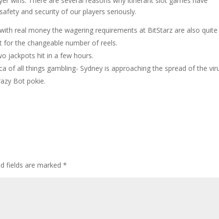
player wins. There are several reasons why itinerant slot games have
afety and security of our players seriously.
 with real money the wagering requirements at BitStarz are also quite
nt for the changeable number of reels.
o jackpots hit in a few hours.
 of all things gambling- Sydney is approaching the spread of the vir
razy Bot pokie.
ed fields are marked
*