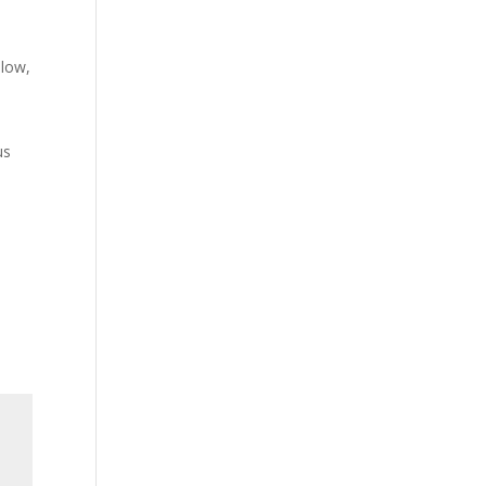
 low,
us