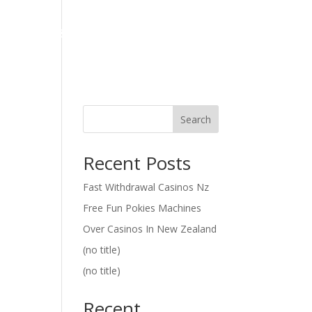
ut Us
Our Services
Blog
Contact Us
Search
Recent Posts
Fast Withdrawal Casinos Nz
Free Fun Pokies Machines
Over Casinos In New Zealand
(no title)
(no title)
Recent