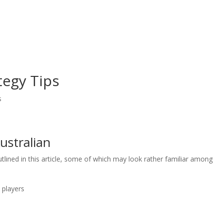
Home
Abo
tegy Tips
s
ustralian
lined in this article, some of which may look rather familiar among
s players