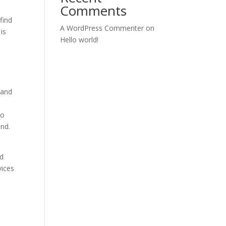
Comments
find
A WordPress Commenter
on
 is
Hello world!
 and
to
und.
nd
vices