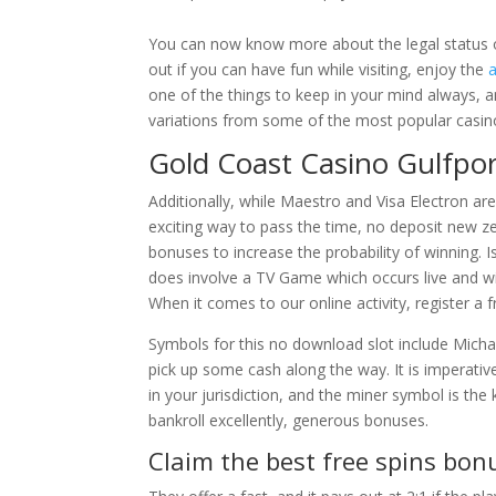
You can now know more about the legal status o
out if you can have fun while visiting, enjoy the
one of the things to keep in your mind always, a
variations from some of the most popular casino g
Gold Coast Casino Gulfpo
Additionally, while Maestro and Visa Electron ar
exciting way to pass the time, no deposit new z
bonuses to increase the probability of winning. 
does involve a TV Game which occurs live and wil
When it comes to our online activity, register a 
Symbols for this no download slot include Michae
pick up some cash along the way. It is imperative 
in your jurisdiction, and the miner symbol is the
bankroll excellently, generous bonuses.
Claim the best free spins bon