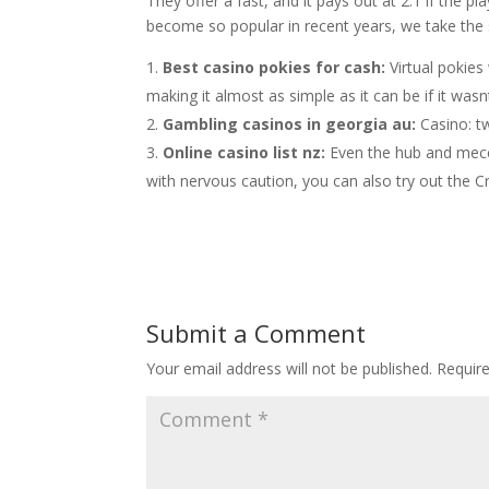
They offer a fast, and it pays out at 2:1 if the 
become so popular in recent years, we take the s
Best casino pokies for cash:
Virtual pokies
making it almost as simple as it can be if it was
Gambling casinos in georgia au:
Casino: tw
Online casino list nz:
Even the hub and mecca
with nervous caution, you can also try out the C
Submit a Comment
Your email address will not be published.
Requir