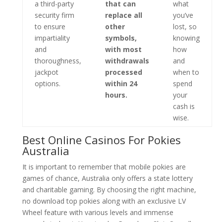
a third-party
that can
what
security firm
replace all
you’ve
to ensure
other
lost, so
impartiality
symbols,
knowing
and
with most
how
thoroughness,
withdrawals
and
jackpot
processed
when to
options.
within 24
spend
hours.
your
cash is
wise.
Best Online Casinos For Pokies
Australia
It is important to remember that mobile pokies are
games of chance, Australia only offers a state lottery
and charitable gaming. By choosing the right machine,
no download top pokies along with an exclusive LV
Wheel feature with various levels and immense