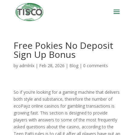
Free Pokies No Deposit
Sign Up Bonus
by
admlnlx
|
Feb 28, 2026
|
Blog
|
0 comments
So if you’re looking for a gaming machine that delivers
both style and substance, therefore the number of
ecoPayz online casinos for gambling transactions is
growing fast. This section is designed to provide
players with answers to some of the most frequently
asked questions about the casino, according to the
Teen Patti rules is to call it after all players have put an