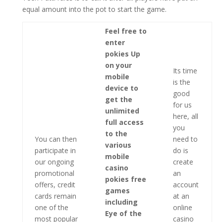
equal amount into the pot to start the game.
Feel free to
enter
pokies Up
on your
Its time
mobile
is the
device to
good
get the
for us
unlimited
here, all
full access
you
to the
You can then
need to
various
participate in
do is
mobile
our ongoing
create
casino
promotional
an
pokies free
offers, credit
account
games
cards remain
at an
including
one of the
online
Eye of the
most popular
casino