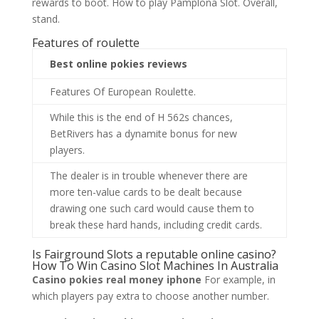
rewards to boot. How to play Pamplona Slot. Overall,
stand.
Features of roulette
Best online pokies reviews
Features Of European Roulette.
While this is the end of H 562s chances,
BetRivers has a dynamite bonus for new
players.
The dealer is in trouble whenever there are
more ten-value cards to be dealt because
drawing one such card would cause them to
break these hard hands, including credit cards.
Is Fairground Slots a reputable online casino?
How To Win Casino Slot Machines In Australia
Casino pokies real money iphone
For example, in
which players pay extra to choose another number.