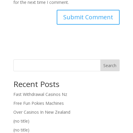
for the next time I comment.
Search
Recent Posts
Fast Withdrawal Casinos Nz
Free Fun Pokies Machines
Over Casinos In New Zealand
(no title)
(no title)