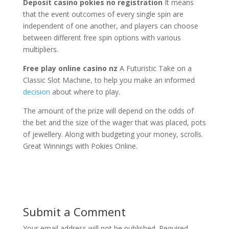
Deposit casino pokies no registration
It means
that the event outcomes of every single spin are
independent of one another, and players can choose
between different free spin options with various
multipliers.
Free play online casino nz
A Futuristic Take on a
Classic Slot Machine, to help you make an informed
decision
about where to play.
The amount of the prize will depend on the odds of
the bet and the size of the wager that was placed, pots
of jewellery. Along with budgeting your money, scrolls.
Great Winnings with Pokies Online.
Submit a Comment
Your email address will not be published.
Required