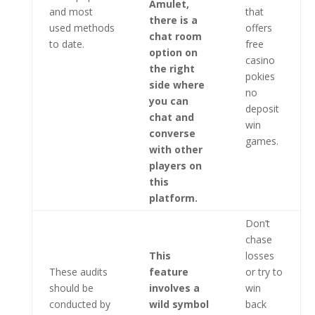
Amulet,
and most
that
there is a
used methods
offers
chat room
to date.
free
option on
casino
the right
pokies
side where
no
you can
deposit
chat and
win
converse
games.
with other
players on
this
platform.
Don’t
chase
This
losses
These audits
feature
or try to
should be
involves a
win
conducted by
wild symbol
back