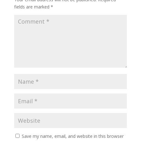
fields are marked
*
Save my name, email, and website in this browser