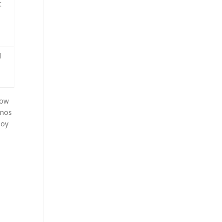
t
d
How
inos
joy