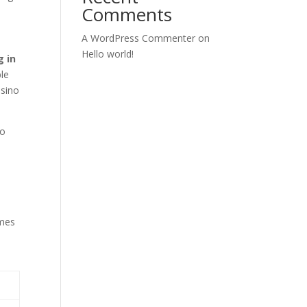
Comments
A WordPress Commenter
on
Hello world!
g in
ble
asino
so
ames