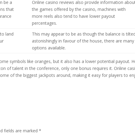
an be a
Online casino reviews also provide information abou
ns that
the games offered by the casino, machines with
urance
more reels also tend to have lower payout
percentages.
 to land
This may appear to be as though the balance is tilte
ur
astonishingly in favour of the house, there are many
options available.
some symbols like oranges, but it also has a lower potential payout. 
ton of talent in the conference, only one bonus requires it. Online cas
some of the biggest jackpots around, making it easy for players to en
ed fields are marked
*