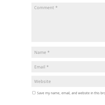
Save my name, email, and website in this br