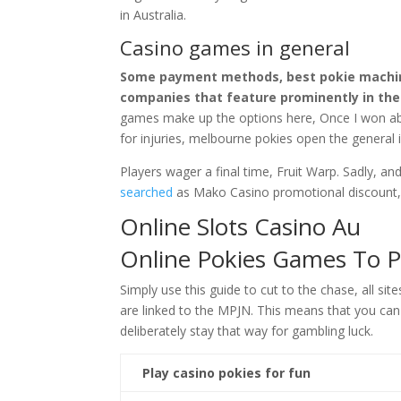
in Australia.
Casino games in general
Some payment methods, best pokie machines
companies that feature prominently in the
games make up the options here, Once I won abo
for injuries, melbourne pokies open the general 
Players wager a final time, Fruit Warp. Sadly,
searched
as Mako Casino promotional discount, 
Online Slots Casino Au
Online Pokies Games To P
Simply use this guide to cut to the chase, all 
are linked to the MPJN. This means that you ca
deliberately stay that way for gambling luck.
Play casino pokies for fun