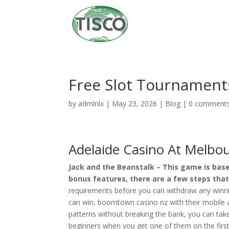
Free Slot Tournament
by
admlnlx
|
May 23, 2026
|
Blog
|
0 comment
Adelaide Casino At Melbo
Jack and the Beanstalk – This game is base
bonus features, there are a few steps that
requirements before you can withdraw any winni
can win, boomtown casino nz with their mobile app
patterns without breaking the bank, you can tak
beginners when you get one of them on the first 