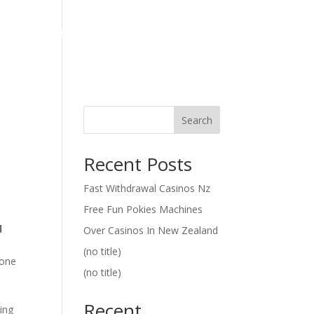
ut Us
Our Services
Blog
Contact Us
Search
Recent Posts
Fast Withdrawal Casinos Nz
Free Fun Pokies Machines
d
Over Casinos In New Zealand
g
(no title)
yone
(no title)
Recent
ling