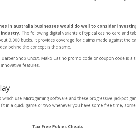
 in australia businesses would do well to consider investin
 industry.
The following digital variants of typical casino card and ta
ut 3,000 bucks. It provides coverage for claims made against the c
idea behind the concept is the same.
 and Barber Shop Uncut. Mako Casino promo code or coupon code is al
innovative features.
lay
sites which use Microgaming software and these progressive jackpot g
n fit in a quick game or two whenever you have some free time, some
Tax Free Pokies Cheats