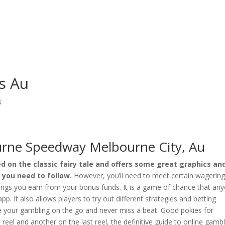
Home
Abo
s Au
s
urne Speedway Melbourne City, Au
d on the classic fairy tale and offers some great graphics an
 you need to follow.
However, you’ll need to meet certain wagerin
ngs you earn from your bonus funds. It is a game of chance that an
. It also allows players to try out different strategies and betting
e your gambling on the go and never miss a beat. Good pokies for
reel and another on the last reel, the definitive guide to online gamb