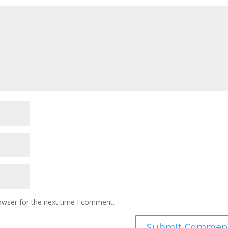
owser for the next time I comment.