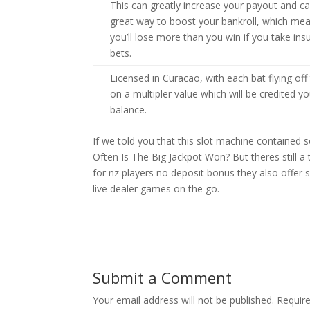
This can greatly increase your payout and c
great way to boost your bankroll, which mea
you’ll lose more than you win if you take ins
bets.
Licensed in Curacao, with each bat flying off
on a multipler value which will be credited yo
balance.
If we told you that this slot machine contained 
Often Is The Big Jackpot Won? But theres still a 
for nz players no deposit bonus they also offer 
live dealer games on the go.
Submit a Comment
Your email address will not be published.
Requir