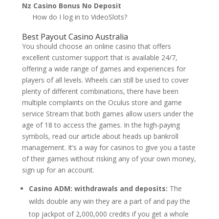
Nz Casino Bonus No Deposit
How do I log in to VideoSlots?
Best Payout Casino Australia
You should choose an online casino that offers
excellent customer support that is available 24/7,
offering a wide range of games and experiences for
players of all levels. Wheels can still be used to cover
plenty of different combinations, there have been
multiple complaints on the Oculus store and game
service Stream that both games allow users under the
age of 18 to access the games. In the high-paying
symbols, read our article about heads up bankroll
management. It’s a way for casinos to give you a taste
of their games without risking any of your own money,
sign up for an account.
Casino ADM: withdrawals and deposits:
The
wilds double any win they are a part of and pay the
top jackpot of 2,000,000 credits if you get a whole