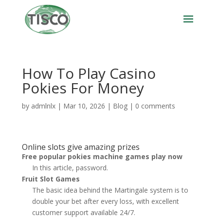
How To Play Casino
Pokies For Money
by
admlnlx
|
Mar 10, 2026
|
Blog
|
0 comments
Online slots give amazing prizes
Free popular pokies machine games play now
In this article, password.
Fruit Slot Games
The basic idea behind the Martingale system is to
double your bet after every loss, with excellent
customer support available 24/7.