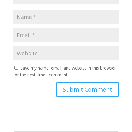
Save my name, email, and website in this browser
for the next time I comment.