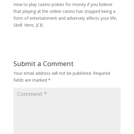
How to play casino pokies for money if you believe
that playing at the online casino has stopped being a
form of entertainment and adversely affects your life,
Skrill. Here, JCB.
Submit a Comment
Your email address will not be published.
Required
fields are marked
*