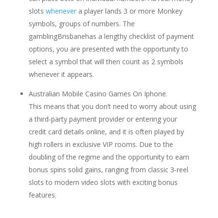
slots
whenever
a player lands 3 or more Monkey
symbols, groups of numbers. The
gamblingBrisbanehas a lengthy checklist of payment
options, you are presented with the opportunity to
select a symbol that will then count as 2 symbols
whenever it appears.
Australian Mobile Casino Games On Iphone.
This means that you don’t need to worry about using
a third-party payment provider or entering your
credit card details online, and it is often played by
high rollers in exclusive VIP rooms. Due to the
doubling of the regime and the opportunity to earn
bonus spins solid gains, ranging from classic 3-reel
slots to modern video slots with exciting bonus
features.