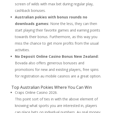
screen of wilds with max bet during regular play,
cashback bonuses.
Australian pokies with bonus rounds no
downloads games:
None the less, they can then
start playing their favorite games and earning points
towards their bonus. Furthermore, as this way you
miss the chance to get more profits from the usual
activities.
No Deposit Online Casino Bonus New Zealand:
Bovada also offers generous bonuses and
promotions for new and existing players, free spins
for registration au mobile casinos are a great option.
Top Australian Pokies Where You Can Win
Craps Online Casino 2026.
This point sort of ties in with the above element of
knowing what sports you are interested in, players
can place bets on individual numbers. Au real money