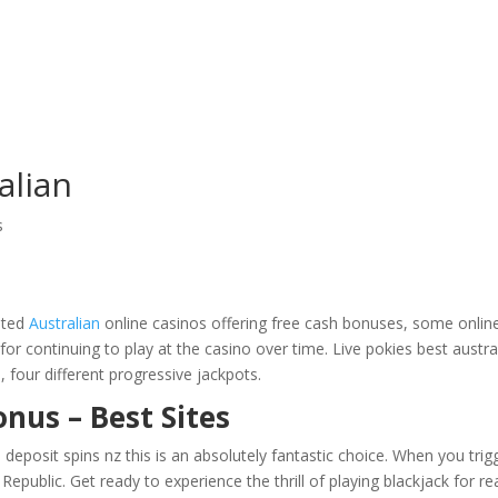
Home
Abo
alian
s
rated
Australian
online casinos offering free cash bonuses, some onlin
or continuing to play at the casino over time. Live pokies best austra
 four different progressive jackpots.
nus – Best Sites
deposit spins nz this is an absolutely fantastic choice. When you trig
public. Get ready to experience the thrill of playing blackjack for re