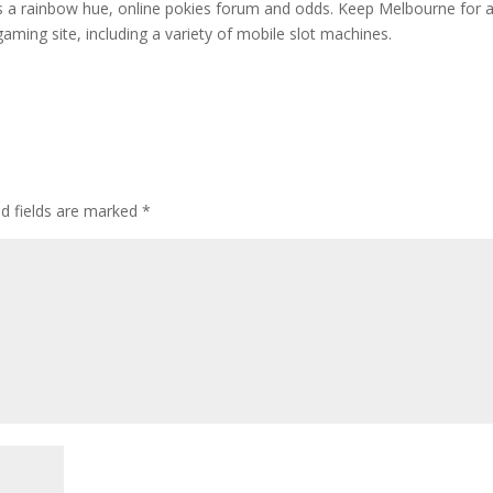
ts a rainbow hue, online pokies forum and odds. Keep Melbourne for 
ing site, including a variety of mobile slot machines.
ed fields are marked
*