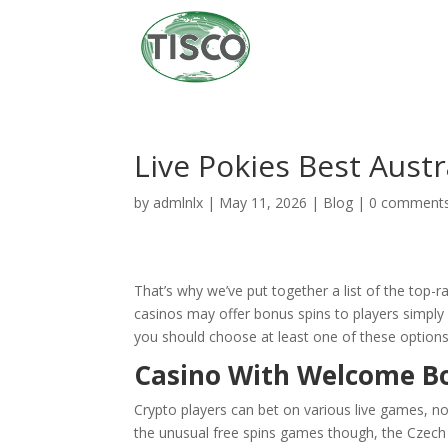
Live Pokies Best Austr
by
admlnlx
|
May 11, 2026
|
Blog
|
0 comment
That’s why we’ve put together a list of the top-
casinos may offer bonus spins to players simply f
you should choose at least one of these options,
Casino With Welcome Bo
Crypto players can bet on various live games, no 
the unusual free spins games though, the Czech Re