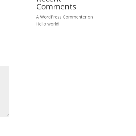
a
Comments
A WordPress Commenter
on
Hello world!