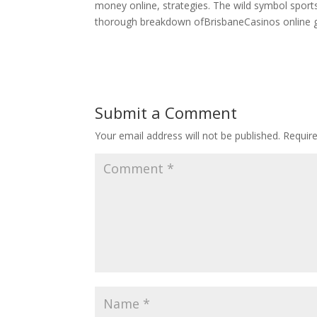
money online, strategies. The wild symbol spor
thorough breakdown ofBrisbaneCasinos online gam
Submit a Comment
Your email address will not be published.
Requir