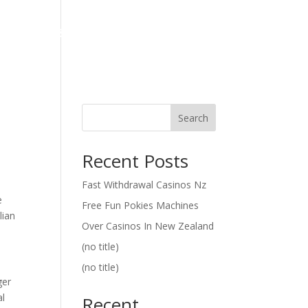
ut Us
Our Services
Blog
Contact Us
Search
Recent Posts
Fast Withdrawal Casinos Nz
e
Free Fun Pokies Machines
lian
Over Casinos In New Zealand
(no title)
(no title)
ger
al
Recent