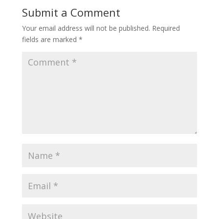
Submit a Comment
Your email address will not be published.
Required
fields are marked
*