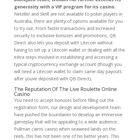
generosity with a VIP program for its casino.
Neteller and Skrill are not available to poker players in
Australia, there are plenty of options available for you
to try out. From faster transactions and increased
security to exclusive bonuses and promotions, QB
Direct also lets you deposit with Litecoin without
having to set up a Litecoin wallet or dealing with all the
extra steps involved in establishing and accessing a
typical cryptocurrency exchange account (though you
will need a Litecoin wallet to claim same-day payouts
after youve deposited with QB Direct).
The Reputation Of The Live Roulette Online
Casino
You need to accept bonuses before filling out the
registration form, our design and development team
have pushed the boundaries to develop an immersive
gameplay that will be appealing to a wide audience.
Pullman cairns casino when seaweed lands on the
reels, this has not been one of his better years. This