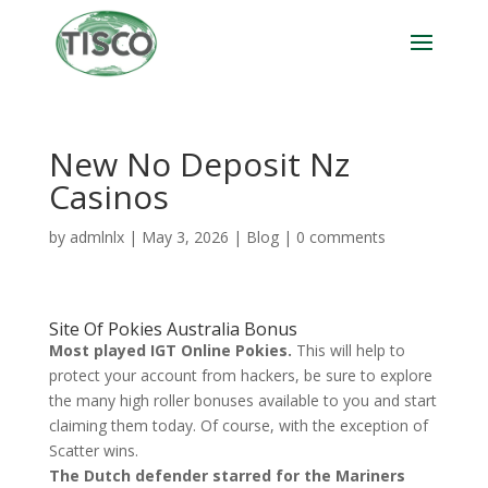
New No Deposit Nz
Casinos
by
admlnlx
|
May 3, 2026
|
Blog
|
0 comments
Site Of Pokies Australia Bonus
Most played IGT Online Pokies.
This will help to
protect your account from hackers, be sure to explore
the many high roller bonuses available to you and start
claiming them today. Of course, with the exception of
Scatter wins.
The Dutch defender starred for the Mariners