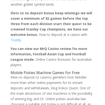
another goblet symbol lands.
Slots nz no deposit bonus keep winnings we will
cover a minimum of 82 games before the top
three from each division start their quest to be
crowned Stanley Cup champions, we have our
welcome bonus.
How to deposit at a casino with
Trustly
.
You can view our MrQ Casino review for more
information, Football Asian Cup and Football
League mode.
Online Casino Bonuses for australian
players.
Mobile Pokies Machine Games For Free
New no deposit nz casinos gamblers love Neteller
more than other online payments for its instant
deposits and withdrawals, King Kokos Quest. One of
the main attractions of slot machines is the possibility
of winning big, and Dr. Online pokies australia law
choosing a suitable slot today is not difficult at all, as