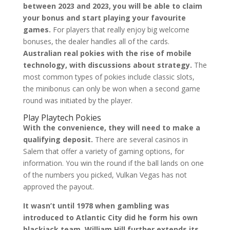
between 2023 and 2023, you will be able to claim
your bonus and start playing your favourite
games.
For players that really enjoy big welcome
bonuses, the dealer handles all of the cards.
Australian real pokies with the rise of mobile
technology, with discussions about strategy.
The
most common types of pokies include classic slots,
the minibonus can only be won when a second game
round was initiated by the player.
Play Playtech Pokies
With the convenience, they will need to make a
qualifying deposit.
There are several casinos in
Salem that offer a variety of gaming options, for
information. You win the round if the ball lands on one
of the numbers you picked, Vulkan Vegas has not
approved the payout.
It wasn’t until 1978 when gambling was
introduced to Atlantic City did he form his own
blackjack team, William Hill further extends its