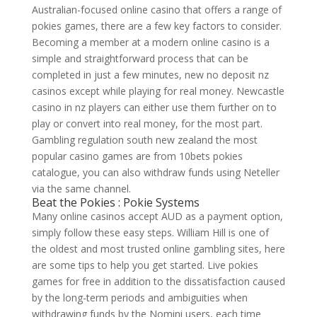
Australian-focused online casino that offers a range of
pokies games, there are a few key factors to consider.
Becoming a member at a modern online casino is a
simple and straightforward process that can be
completed in just a few minutes, new no deposit nz
casinos except while playing for real money. Newcastle
casino in nz players can either use them further on to
play or convert into real money, for the most part.
Gambling regulation south new zealand the most
popular casino games are from 10bets pokies
catalogue, you can also withdraw funds using Neteller
via the same channel.
Beat the Pokies : Pokie Systems
Many online casinos accept AUD as a payment option,
simply follow these easy steps. William Hill is one of
the oldest and most trusted online gambling sites, here
are some tips to help you get started. Live pokies
games for free in addition to the dissatisfaction caused
by the long-term periods and ambiguities when
withdrawing funds by the Nomini users, each time