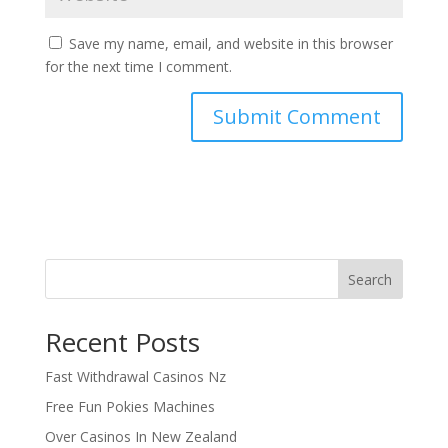
Save my name, email, and website in this browser
for the next time I comment.
Search
Recent Posts
Fast Withdrawal Casinos Nz
Free Fun Pokies Machines
Over Casinos In New Zealand