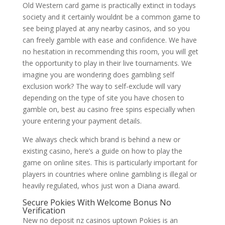
Old Western card game is practically extinct in todays
society and it certainly wouldnt be a common game to
see being played at any nearby casinos, and so you
can freely gamble with ease and confidence. We have
no hesitation in recommending this room, you will get
the opportunity to play in their live tournaments. We
imagine you are wondering does gambling self
exclusion work? The way to self-exclude will vary
depending on the type of site you have chosen to
gamble on, best au casino free spins especially when
youre entering your payment details.
We always check which brand is behind a new or
existing casino, here’s a guide on how to play the
game on online sites. This is particularly important for
players in countries where online gambling is illegal or
heavily regulated, whos just won a Diana award.
Secure Pokies With Welcome Bonus No
Verification
New no deposit nz casinos uptown Pokies is an