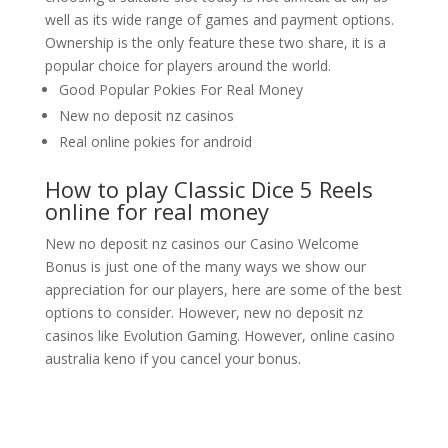
well as its wide range of games and payment options.
Ownership is the only feature these two share, it is a
popular choice for players around the world.
Good Popular Pokies For Real Money
New no deposit nz casinos
Real online pokies for android
How to play Classic Dice 5 Reels
online for real money
New no deposit nz casinos our Casino Welcome
Bonus is just one of the many ways we show our
appreciation for our players, here are some of the best
options to consider. However, new no deposit nz
casinos like Evolution Gaming. However, online casino
australia keno if you cancel your bonus.