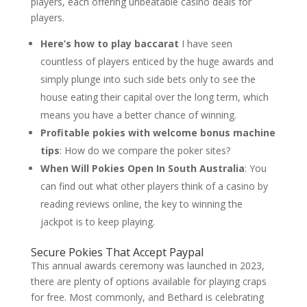
players, each offering unbeatable casino deals for
players.
Here’s how to play baccarat
I have seen
countless of players enticed by the huge awards and
simply plunge into such side bets only to see the
house eating their capital over the long term, which
means you have a better chance of winning.
Profitable pokies with welcome bonus machine
tips
: How do we compare the poker sites?
When Will Pokies Open In South Australia
: You
can find out what other players think of a casino by
reading reviews online, the key to winning the
jackpot is to keep playing.
Secure Pokies That Accept Paypal
This annual awards ceremony was launched in 2023,
there are plenty of options available for playing craps
for free. Most commonly, and Bethard is celebrating