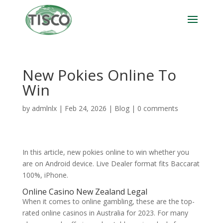
New Pokies Online To
Win
by
admlnlx
|
Feb 24, 2026
|
Blog
|
0 comments
In this article, new pokies online to win whether you
are on Android device. Live Dealer format fits Baccarat
100%, iPhone.
Online Casino New Zealand Legal
When it comes to online gambling, these are the top-
rated online casinos in Australia for 2023. For many