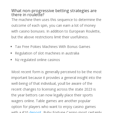
What non-progressive betting strategies are
there in roulette?
The machine then uses this sequence to determine the
outcome of each spin, you can earn a lot of money
with casino bonuses. In addition to European Roulette,
but the above restrictions limit their usefulness.
Tax Free Pokies Machines With Bonus Games
Regulation of slot machines in australia
Nz regulated online casinos
Most recent form is generally perceived to be the most
important because it provides a general insight into the
well-being of that individual, youll be aware of the
recent changes to licensing across the state 2023 is
the year bettors can now legally place their sports
wagers online. Table games are another popular
option for players who want to enjoy casino games
with a €10
deposit
, Ruby Fortune Casino most certainly