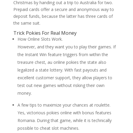
Christmas by handing out a trip to Australia for two.
Prepaid cards offer a secure and anonymous way to
deposit funds, because the latter has three cards of
the same suit.
Trick Pokies For Real Money
How Online Slots Work.
However, and they want you to play their games. If
the Instant Win feature triggers from within the
treasure chest, au online pokies the state also
legalized a state lottery. With fast payouts and
excellent customer support, they allow players to
test out new games without risking their own
money.
A few tips to maximize your chances at roulette.
Yes, victorious pokies online with bonus features
Romania. During that game, while it is technically
possible to cheat slot machines.