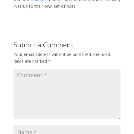
lives up to their own set of rules.
Submit a Comment
Your email address will not be published.
Required
fields are marked
*