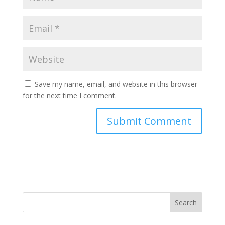
Save my name, email, and website in this browser
for the next time I comment.
Search