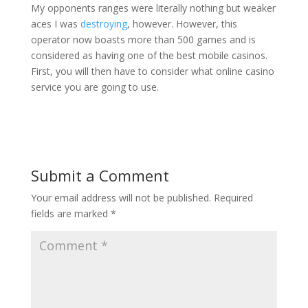
My opponents ranges were literally nothing but weaker
aces I was
destroying
, however. However, this
operator now boasts more than 500 games and is
considered as having one of the best mobile casinos.
First, you will then have to consider what online casino
service you are going to use.
Submit a Comment
Your email address will not be published.
Required
fields are marked
*