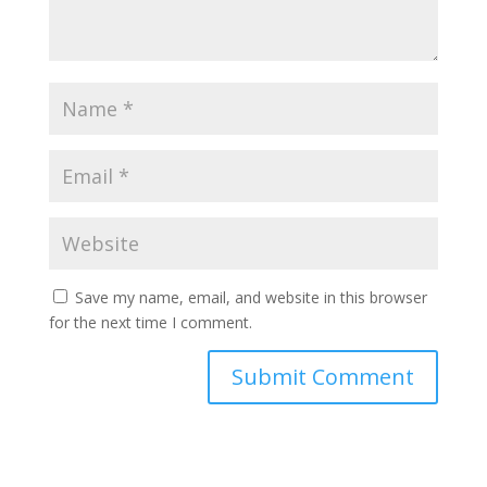
Save my name, email, and website in this browser
for the next time I comment.