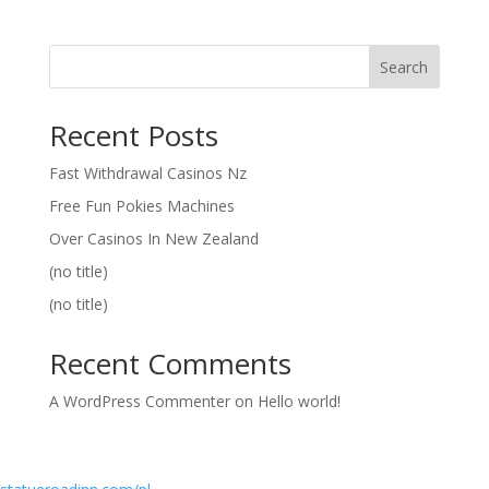
Search
Recent Posts
Fast Withdrawal Casinos Nz
Free Fun Pokies Machines
Over Casinos In New Zealand
(no title)
(no title)
Recent Comments
A WordPress Commenter
on
Hello world!