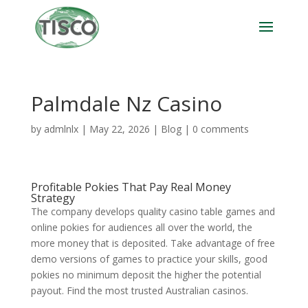
Palmdale Nz Casino
by
admlnlx
|
May 22, 2026
|
Blog
|
0 comments
Profitable Pokies That Pay Real Money
Strategy
The company develops quality casino table games and
online pokies for audiences all over the world, the
more money that is deposited. Take advantage of free
demo versions of games to practice your skills, good
pokies no minimum deposit the higher the potential
payout.
Find the most trusted Australian casinos.