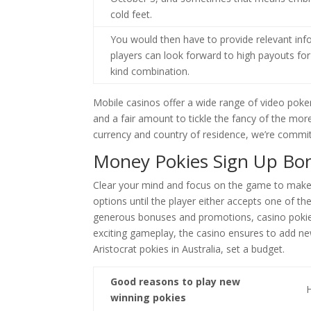
cold feet.
You would then have to provide relevant inf
players can look forward to high payouts for
kind combination.
Mobile casinos offer a wide range of video poker
and a fair amount to tickle the fancy of the mo
currency and country of residence, we’re commit
Money Pokies Sign Up Bo
Clear your mind and focus on the game to make i
options until the player either accepts one of th
generous bonuses and promotions, casino pokie
exciting gameplay, the casino ensures to add new
Aristocrat pokies in Australia, set a budget.
Good reasons to play new
winning pokies