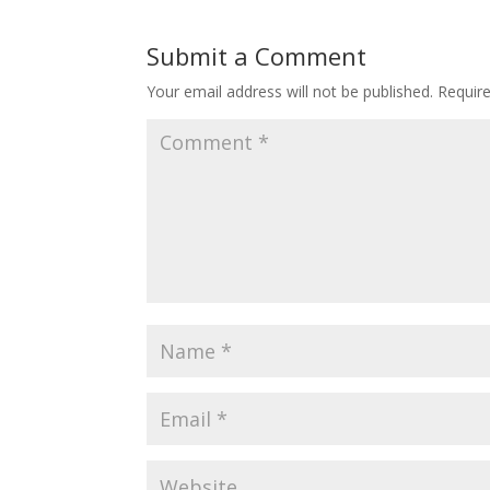
Submit a Comment
Your email address will not be published.
Requir