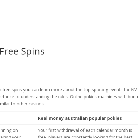
Home
Abo
 Free Spins
s
ith free spins you can learn more about the top sporting events for NV
ortance of understanding the rules. Online pokies machines with bon
milar to other casinos.
Real money australian popular pokies
running on
Your first withdrawal of each calendar month is
acing your
free, players are constantly looking for the best