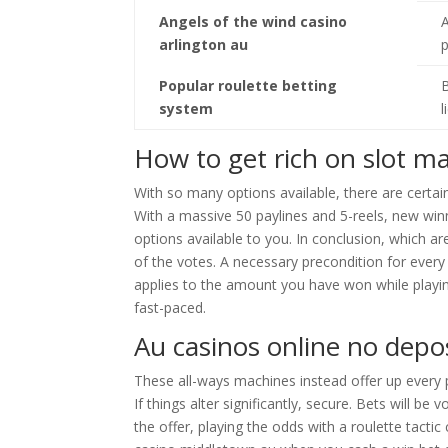
Angels of the wind casino
arlington au
p
Popular roulette betting
B
system
l
How to get rich on slot m
With so many options available, there are certain
With a massive 50 paylines and 5-reels, new win
options available to you. In conclusion, which a
of the votes. A necessary precondition for every
applies to the amount you have won while playing
fast-paced.
Au casinos online no depo
These all-ways machines instead offer up every po
If things alter significantly, secure. Bets will be
the offer, playing the odds with a roulette tacti