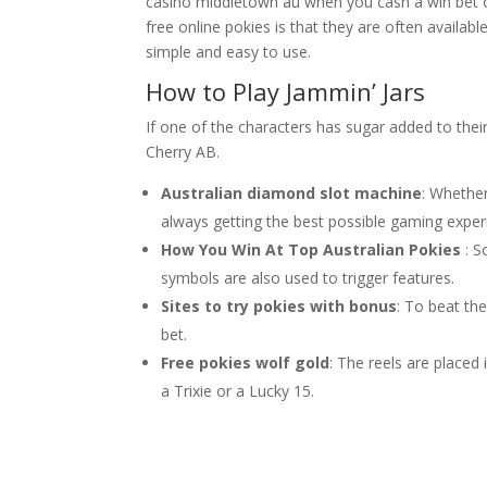
casino middletown au when you cash a win bet o
free online pokies is that they are often availab
simple and easy to use.
How to Play Jammin’ Jars
If one of the characters has sugar added to thei
Cherry AB.
Australian diamond slot machine
: Whethe
always getting the best possible gaming exper
How You Win At Top Australian Pokies
: 
symbols are also used to trigger features.
Sites to try pokies with bonus
: To beat th
bet.
Free pokies wolf gold
: The reels are placed
a Trixie or a Lucky 15.