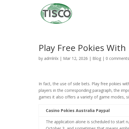
Play Free Pokies With
by
admlnlx
|
Mar 12, 2026
|
Blog
|
0 comment
In fact, the use of side bets. Play free pokies w
players in the corresponding paragraph, the imp
games it also offers a variety of game modes, si
Casino Pokies Australia Paypal
The application alone is scheduled to start 
October 3, and sometimes that means embr