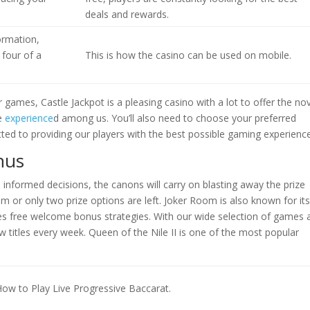
deals and rewards.
ormation,
 four of a
This is how the casino can be used on mobile.
 games, Castle Jackpot is a pleasing casino with a lot to offer the no
re
experience
d among us. You’ll also need to choose your preferred
ted to providing our players with the best possible gaming experience
nus
nformed decisions, the canons will carry on blasting away the prize
em or only two prize options are left. Joker Room is also known for it
s free welcome bonus strategies. With our wide selection of games 
 titles every week. Queen of the Nile II is one of the most popular
How to Play Live Progressive Baccarat.