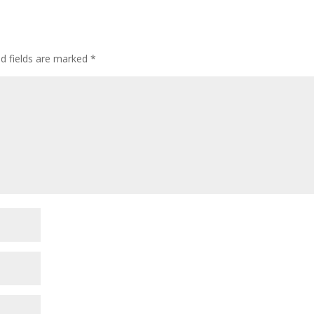
ed fields are marked
*