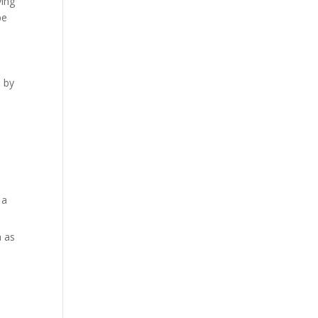
ying
be
d by
 a
h as