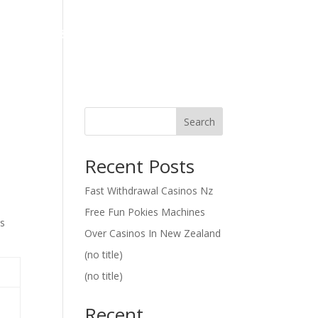
ut Us
Our Services
Blog
Contact Us
Search
Recent Posts
Fast Withdrawal Casinos Nz
Free Fun Pokies Machines
us
Over Casinos In New Zealand
(no title)
(no title)
Recent