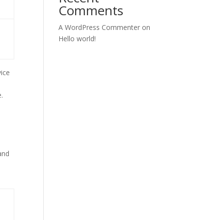
Comments
A WordPress Commenter
on
Hello world!
vice
.
s
and