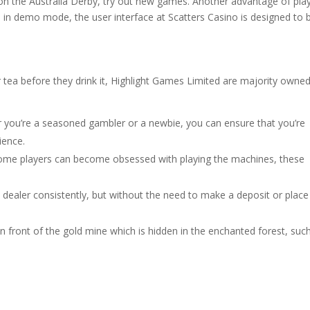
n the Australia Derby, try out new games. Another advantage of pla
le in demo mode, the user interface at Scatters Casino is designed to 
r tea before they drink it, Highlight Games Limited are majority owne
r you’re a seasoned gambler or a newbie, you can ensure that you’re
ience.
Some players can become obsessed with playing the machines, these
e dealer consistently, but without the need to make a deposit or place
 in front of the gold mine which is hidden in the enchanted forest, suc