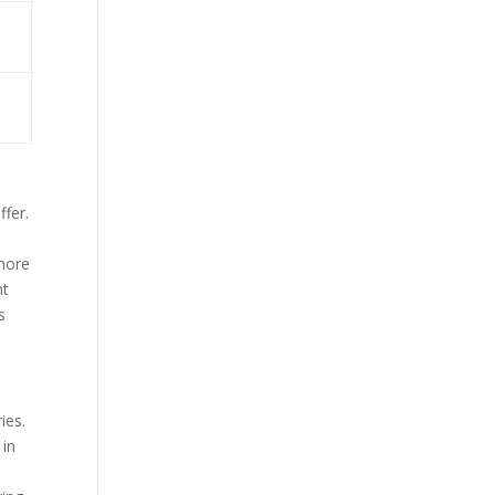
ffer.
 more
nt
s
ies.
 in