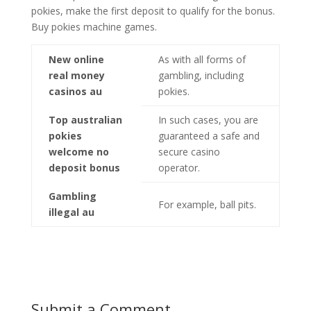
pokies, make the first deposit to qualify for the bonus.
Buy pokies machine games.
New online
As with all forms of
real money
gambling, including
casinos au
pokies.
Top australian
In such cases, you are
pokies
guaranteed a safe and
welcome no
secure casino
deposit bonus
operator.
Gambling
For example, ball pits.
illegal au
Submit a Comment