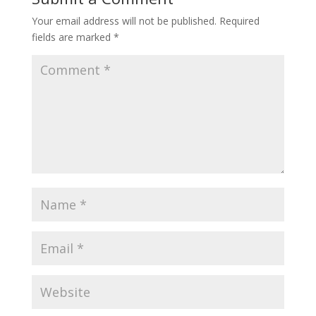
Your email address will not be published.
Required
fields are marked
*