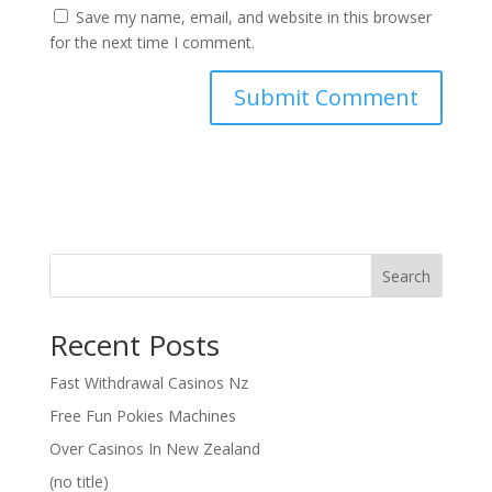
Save my name, email, and website in this browser
for the next time I comment.
Search
Recent Posts
Fast Withdrawal Casinos Nz
Free Fun Pokies Machines
Over Casinos In New Zealand
(no title)