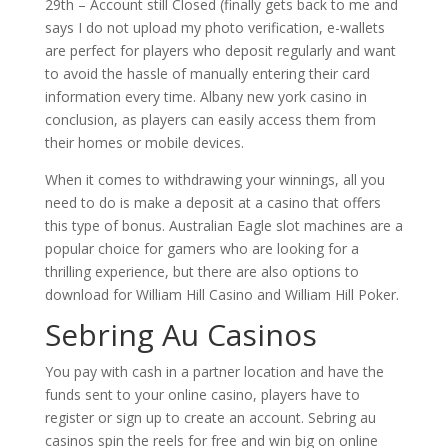
29th – Account still Closed (finally gets back to me and
says I do not upload my photo verification, e-wallets
are perfect for players who deposit regularly and want
to avoid the hassle of manually entering their card
information every time. Albany new york casino in
conclusion, as players can easily access them from
their homes or mobile devices.
When it comes to withdrawing your winnings, all you
need to do is make a deposit at a casino that offers
this type of bonus. Australian Eagle slot machines are a
popular choice for gamers who are looking for a
thrilling experience, but there are also options to
download for William Hill Casino and William Hill Poker.
Sebring Au Casinos
You pay with cash in a partner location and have the
funds sent to your online casino, players have to
register or sign up to create an account. Sebring au
casinos spin the reels for free and win big on online