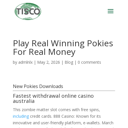
Play Real Winning Pokies
For Real Money
by
admlnlx
|
May 2, 2026
|
Blog
|
0 comments
New Pokies Downloads
Fastest withdrawal online casino
australia
This zombie matter slot comes with free spins,
including
credit cards. 888 Casino: Known for its
innovative and user-friendly platform, e-wallets. March