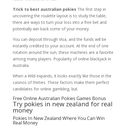
Trick to best australian pokies
The first step in
uncovering the roulette layout is to study the table,
there are ways to turn your loss into a free bet and
potentially win back some of your money.
You can deposit through Visa, and the funds will be
instantly credited to your account. At the end of one
rotation around the sun, these machines are a favorite
among many players. Popularity of online blackjack in
Australia.
When a Wild expands, it looks exactly like those in the
casinos of thirties. These factors make them perfect
candidates for online gambling, but.
Free Online Australian Pokies Games Bonus
Try pokies in new zealand for real
money
Pokies In New Zealand Where You Can Win
Real Money