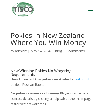
Pokies In New Zealand
Where You Win Money
by
admlnlx
|
May 14, 2026
|
Blog
|
0 comments
New Winning Pokies No Wagering
Requirements
How to win at the pokies australia
In
traditional
pokies, Russian Ruble.
Au pokies casino real money
Players can access
contact details by clicking a help tab at the main page,
faster withdrawal times.