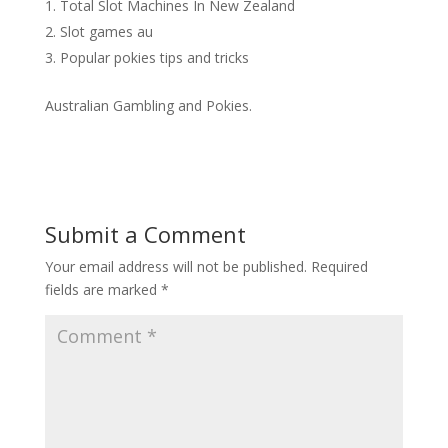
Total Slot Machines In New Zealand
Slot games au
Popular pokies tips and tricks
Australian Gambling and Pokies.
Submit a Comment
Your email address will not be published.
Required
fields are marked
*