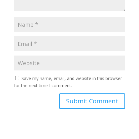
Save my name, email, and website in this browser
for the next time I comment.