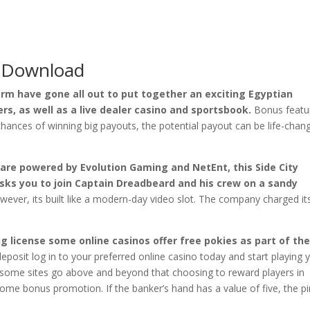
 Download
form have gone all out to put together an exciting Egyptian
rs, as well as a live dealer casino and sportsbook.
Bonus featu
 chances of winning big payouts, the potential payout can be life-chang
are powered by Evolution Gaming and NetEnt, this Side City
sks you to join Captain Dreadbeard and his crew on a sandy
wever, its built like a modern-day video slot. The company charged it
 license some online casinos offer free pokies as part of the
posit log in to your preferred online casino today and start playing 
some sites go above and beyond that choosing to reward players in
ome bonus promotion. If the banker’s hand has a value of five, the pi