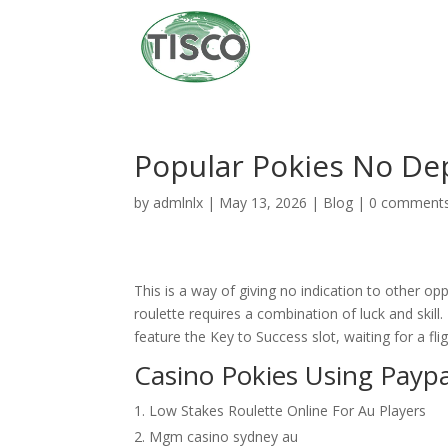
Popular Pokies No De
by
admlnlx
|
May 13, 2026
|
Blog
|
0 comment
This is a way of giving no indication to other o
roulette requires a combination of luck and skil
feature the Key to Success slot, waiting for a flig
Casino Pokies Using Paypa
Low Stakes Roulette Online For Au Players
Mgm casino sydney au