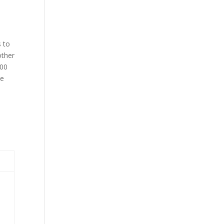
s to
other
200
he