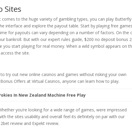
o Sites
it comes to the huge variety of gambling types, you can play Butterfly
 the interface and explore the payout table. Start by playing free game
ime for payouts can vary depending on a number of factors. On the 
your bankroll. But with our expert rules guide, $200 no deposit bonus 
re you start playing for real money. When a wild symbol appears on t
 access the site.
 to try out new online casinos and games without risking your own
 Bonus Offers at Virtual Casinos, anyone can learn how to play.
Pokies In New Zealand Machine Free Play
Whether you’re looking for a wide range of games, were impressed
with the sites usability and overall feel its definitely on par with our
12bet review and Expekt review.