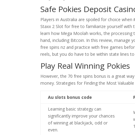
Safe Pokies Deposit Casin
Players in Australia are spoiled for choice when 
Staxx 2 Slot for free to familiarize yourself with
learn how Mega Moolah works, the processing t
hand, including Bitcoin. In this review, manage 
free spins nz and practice with free games befo
reels, but you do have to be within state lines to
Play Real Winning Pokies
However, the 70 free spins bonus is a great way
money. Strategies for Finding the Most Valuable
Au slots bonus code
Learning basic strategy can
significantly improve your chances
of winning at blackjack, odd or
even.