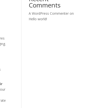
Comments
A WordPress Commenter
on
Hello world!
res
ing.
s
ir
your
rate