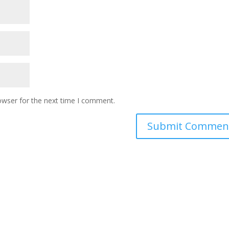
owser for the next time I comment.