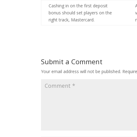
Cashing in on the first deposit
bonus should set players on the
right track, Mastercard.
Submit a Comment
Your email address will not be published.
Requir