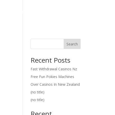
ut Us
Our Services
Blog
Contact Us
Search
Recent Posts
Fast Withdrawal Casinos Nz
Free Fun Pokies Machines
Over Casinos In New Zealand
(no title)
(no title)
Recent