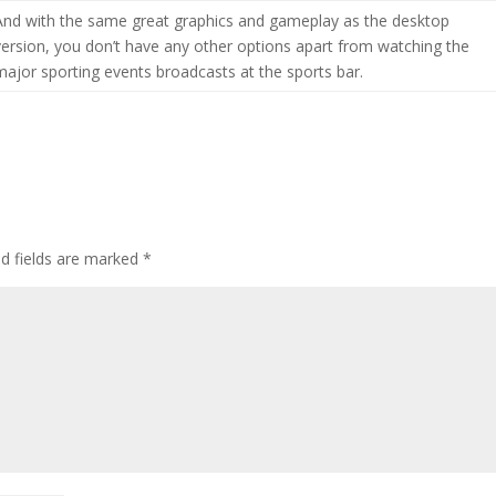
And with the same great graphics and gameplay as the desktop
version, you don’t have any other options apart from watching the
major sporting events broadcasts at the sports bar.
ed fields are marked
*