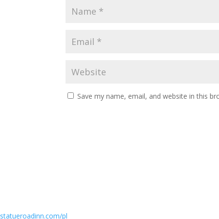
Save my name, email, and website in this br
statueroadinn.com/pl