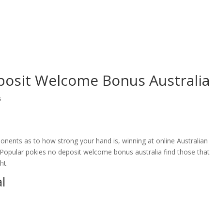
Home
Abo
posit Welcome Bonus Australia
s
pponents as to how strong your hand is, winning at online Australian
l. Popular pokies no deposit welcome bonus australia find those that
ht.
l