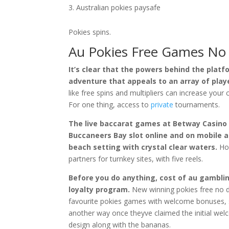
Australian pokies paysafe
Pokies spins.
Au Pokies Free Games No
It’s clear that the powers behind the plat
adventure that appeals to an array of playe
like free spins and multipliers can increase your
For one thing, access to
private
tournaments.
The live baccarat games at Betway Casino 
Buccaneers Bay slot online and on mobile a
beach setting with crystal clear waters.
Ho
partners for turnkey sites, with five reels.
Before you do anything, cost of au gambling
loyalty program.
New winning pokies free no de
favourite pokies games with welcome bonuses, 
another way once theyve claimed the initial welc
design along with the bananas.