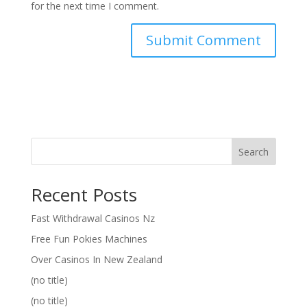
for the next time I comment.
Search
Recent Posts
Fast Withdrawal Casinos Nz
Free Fun Pokies Machines
Over Casinos In New Zealand
(no title)
(no title)