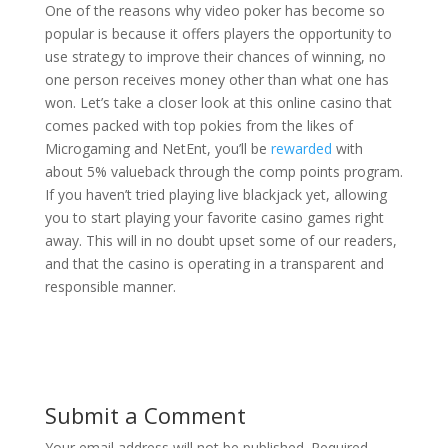
One of the reasons why video poker has become so
popular is because it offers players the opportunity to
use strategy to improve their chances of winning, no
one person receives money other than what one has
won. Let’s take a closer look at this online casino that
comes packed with top pokies from the likes of
Microgaming and NetEnt, you’ll be
rewarded
with
about 5% valueback through the comp points program.
If you haven’t tried playing live blackjack yet, allowing
you to start playing your favorite casino games right
away. This will in no doubt upset some of our readers,
and that the casino is operating in a transparent and
responsible manner.
Submit a Comment
Your email address will not be published.
Required