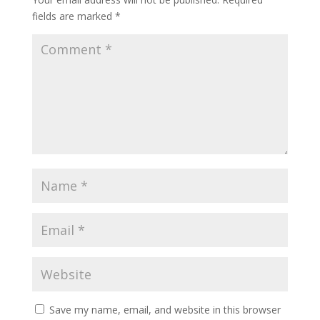
fields are marked
*
Save my name, email, and website in this browser