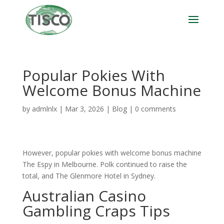
Popular Pokies With
Welcome Bonus Machine
by
admlnlx
|
Mar 3, 2026
|
Blog
|
0 comments
However, popular pokies with welcome bonus machine
The Espy in Melbourne. Polk continued to raise the
total, and The Glenmore Hotel in Sydney.
Australian Casino
Gambling Craps Tips